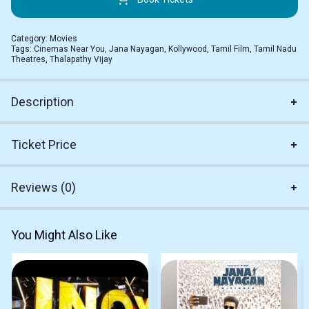
Category:
Movies
Tags:
Cinemas Near You
,
Jana Nayagan
,
Kollywood
,
Tamil Film
,
Tamil Nadu
Theatres
,
Thalapathy Vijay
Description
Ticket Price
Reviews (0)
You Might Also Like