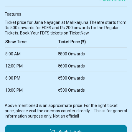
Features
Ticket price for Jana Nayagan at Mallikarjuna Theatre starts from
Rs 500 onwards for FDFS and Rs 200 onwards for the Regular
Tickets. Book Your FDFS tickets on TicketNew.
Show Time
Ticket Price (₹)
8:00 AM
₹800 Onwards
12:00 PM
₹600 Onwards
6:00 PM
₹500 Onwards
10:00 PM
₹500 Onwards
Above mentioned is an approximate price. For the right ticket
price, please visit the cinemas counter directly. - This is for general
information purpose only. Not an official!
Book Tickets