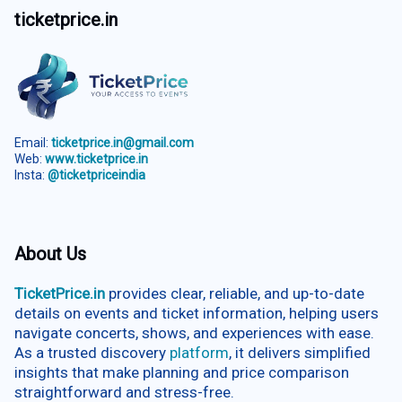
ticketprice.in
Email:
ticketprice.in@gmail.com
Web:
www.ticketprice.in
Insta:
@ticketpriceindia
About Us
TicketPrice.in
provides clear, reliable, and up-to-date
details on events and ticket information, helping users
navigate concerts, shows, and experiences with ease.
As a trusted discovery
platform
, it delivers simplified
insights that make planning and price comparison
straightforward and stress-free.