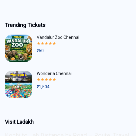
Trending Tickets
Vandalur Zoo Chennai
Rated
5.00
₹
50
out
of
5
Wonderla Chennai
Rated
5.00
₹
1,504
out
of
5
Visit Ladakh
Kochi to Leh Distance by Road – Route, Travel