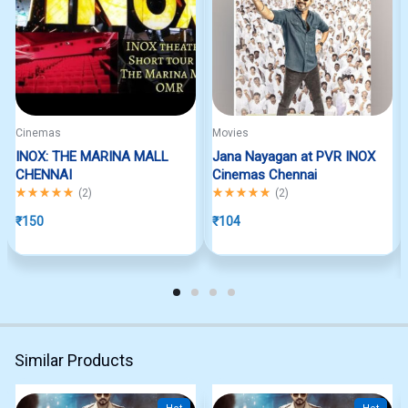
Cinemas
Movies
INOX: THE MARINA MALL
Jana Nayagan at PVR INOX
CHENNAI
Cinemas Chennai
Rated
5.00
out of 5
Rated
5.00
out of 5
(
2
)
(
2
)
₹
150
₹
104
Similar Products