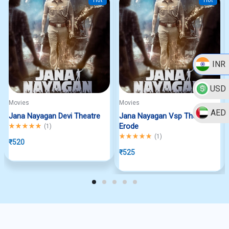
Hot
Hot
INR
USD
Movies
Movies
AED
Jana Nayagan Devi Theatre
Jana Nayagan Vsp Theatre
Rated
5.00
out of 5
Erode
(
1
)
Rated
5.00
out of 5
(
1
)
₹
520
₹
525