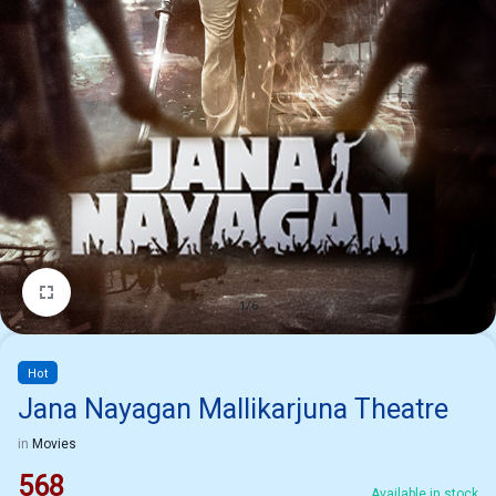
1/6
Hot
Jana Nayagan Mallikarjuna Theatre
in
Movies
568
Available in stock