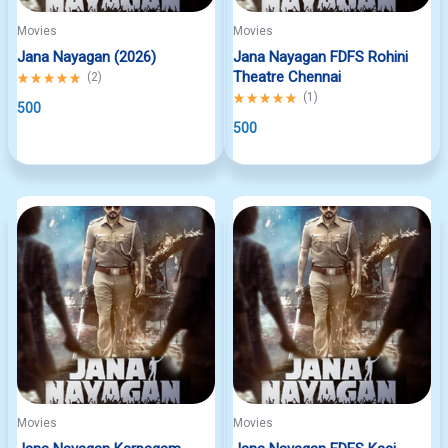
Movies
Movies
Jana Nayagan (2026)
Jana Nayagan FDFS Rohini
Theatre Chennai
Rated
(
2
)
5.00
Rated
(
1
)
out
500
5.00
of
out
500
5
of
5
Movies
Movies