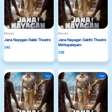
Movies
Movies
Jana Nayagan Rakki Theatre
Jana Nayagan Sakthi Theatre
Mettupalayam
540
538
Hot
Hot