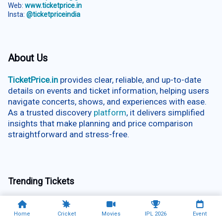
Web:
www.ticketprice.in
Insta:
@ticketpriceindia
About Us
TicketPrice.in
provides clear, reliable, and up-to-date
details on events and ticket information, helping users
navigate concerts, shows, and experiences with ease.
As a trusted discovery
platform
, it delivers simplified
insights that make planning and price comparison
straightforward and stress-free.
Trending Tickets
Vandalur Zoo Chennai
Rated
Home
Cricket
Movies
IPL 2026
Event
5.00