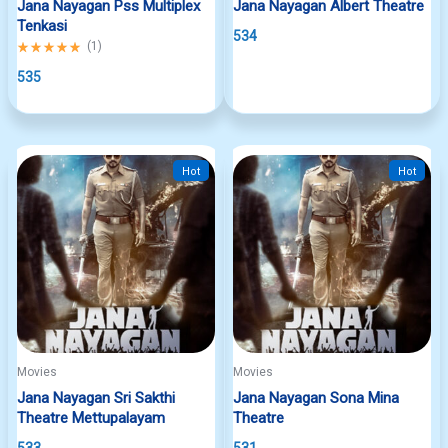
Jana Nayagan Pss Multiplex
Jana Nayagan Albert Theatre
Tenkasi
534
Rated
(
1
)
5.00
out
535
of
5
Hot
Hot
Movies
Movies
Jana Nayagan Sri Sakthi
Jana Nayagan Sona Mina
Theatre Mettupalayam
Theatre
533
531