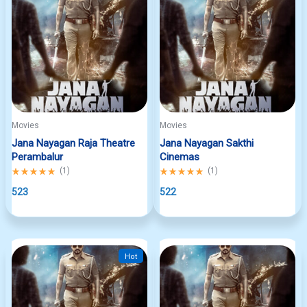
Movies
Movies
Jana Nayagan Raja Theatre
Jana Nayagan Sakthi
Perambalur
Cinemas
Rated
(
1
)
Rated
(
1
)
5.00
5.00
out
523
out
522
of
of
5
5
Hot