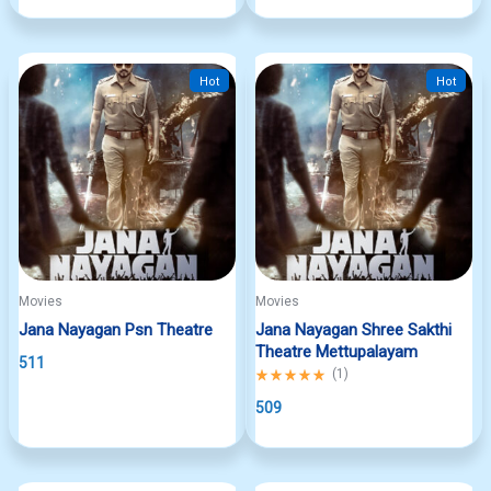
5
Hot
Hot
Movies
Movies
Jana Nayagan Psn Theatre
Jana Nayagan Shree Sakthi
Theatre Mettupalayam
511
Rated
(
1
)
5.00
out
509
of
5