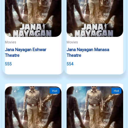
Movies
Movies
Jana Nayagan Eshwar
Jana Nayagan Manasa
Theatre
Theatre
555
554
Hot
Hot