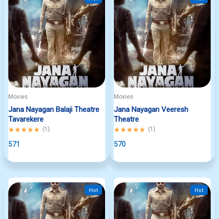
Movies
Movies
Jana Nayagan Balaji Theatre
Jana Nayagan Veeresh
Tavarekere
Theatre
Rated
(
1
)
Rated
(
1
)
5.00
5.00
out
571
out
570
of
of
5
5
Hot
Hot