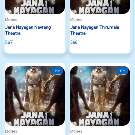
Movies
Movies
Jana Nayagan Navrang
Jana Nayagan Thirumala
Theatre
Theatre
567
566
Hot
Hot
Movies
Movies