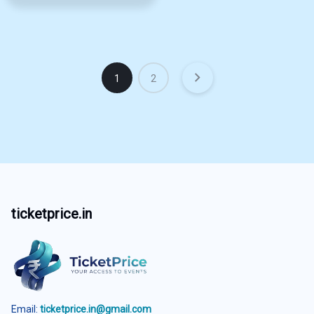
1
2
ticketprice.in
Email:
ticketprice.in@gmail.com