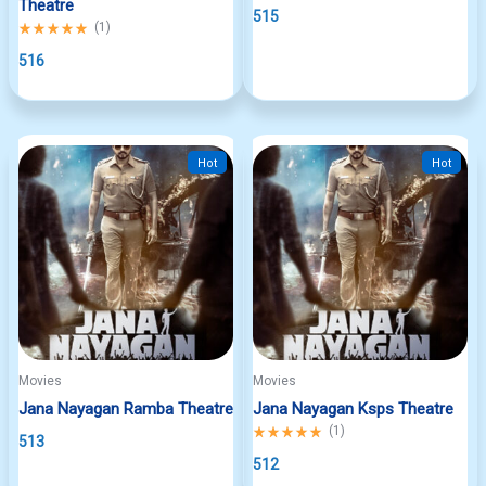
Theatre
515
Rated
(
1
)
5.00
out
516
of
5
Hot
Hot
Movies
Movies
Jana Nayagan Ramba Theatre
Jana Nayagan Ksps Theatre
Rated
(
1
)
513
5.00
out
512
of