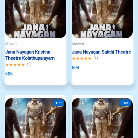
Movies
Movies
Jana Nayagan Krishna
Jana Nayagan Sakthi Theatre
Theatre Kolathupalayam
Rated
(
1
)
5.00
Rated
(
1
)
out
504
5.00
of
out
505
5
of
5
Hot
Hot