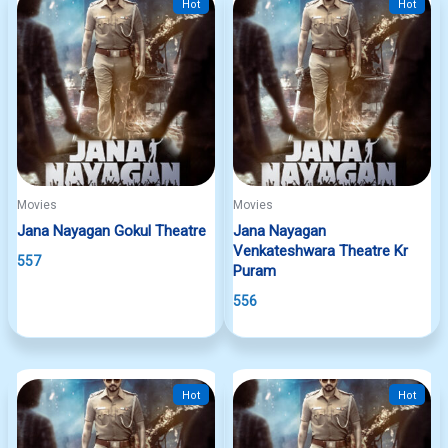
Hot
Hot
Movies
Movies
Jana Nayagan Gokul Theatre
Jana Nayagan
Venkateshwara Theatre Kr
557
Puram
556
Hot
Hot