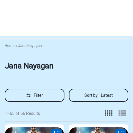
Home
»
Jana Nayagan
Jana Nayagan
Filter
Sort by :
Latest
1–65 of 66 Results
Hot
Hot