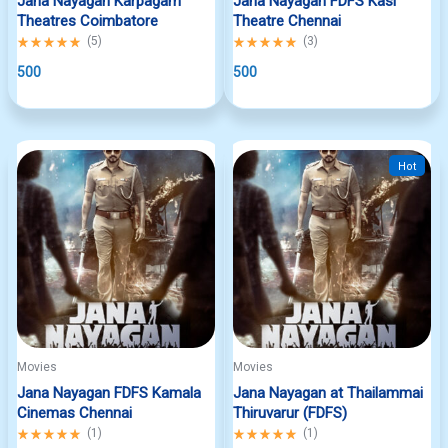
Jana Nayagan Karpagam
Jana Nayagan FDFS Kasi
Theatres Coimbatore
Theatre Chennai
Rated
(
5
)
Rated
(
3
)
5.00
5.00
out
500
out
500
of
of
5
5
Hot
Movies
Movies
Jana Nayagan FDFS Kamala
Jana Nayagan at Thailammai
Cinemas Chennai
Thiruvarur (FDFS)
Rated
(
1
)
Rated
(
1
)
5.00
5.00