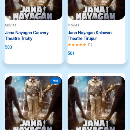
Movies
Movies
Jana Nayagan Cauvery
Jana Nayagan Kalaivani
Theatre Trichy
Theatre Tirupur
Rated
(
1
)
503
5.00
out
501
of
5
Hot