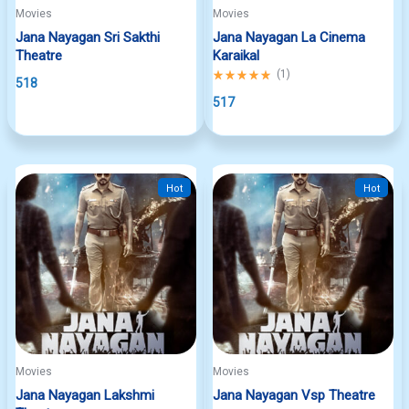
Movies
Movies
Jana Nayagan Sri Sakthi
Jana Nayagan La Cinema
Theatre
Karaikal
Rated
(
1
)
518
5.00
out
517
of
5
Hot
Hot
Movies
Movies
Jana Nayagan Lakshmi
Jana Nayagan Vsp Theatre