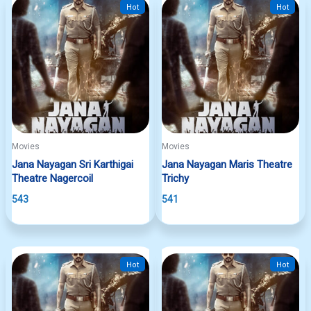
Hot
Hot
Movies
Movies
Jana Nayagan Sri Karthigai
Jana Nayagan Maris Theatre
Theatre Nagercoil
Trichy
543
541
Hot
Hot