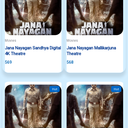
Movies
Movies
Jana Nayagan Sandhya Digital
Jana Nayagan Mallikarjuna
4K Theatre
Theatre
569
568
Hot
Hot