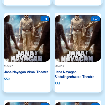
Hot
Hot
Movies
Movies
Jana Nayagan Vimal Theatre
Jana Nayagan
Siddalingeshwara Theatre
559
558