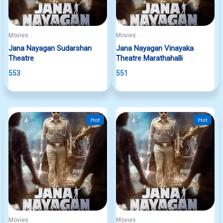
Movies
Movies
Jana Nayagan Sudarshan
Jana Nayagan Vinayaka
Theatre
Theatre Marathahalli
553
551
Hot
Hot
Movies
Movies