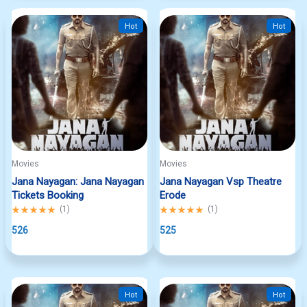
Hot
Hot
Movies
Movies
Jana Nayagan: Jana Nayagan
Jana Nayagan Vsp Theatre
Tickets Booking
Erode
Rated
(
1
)
Rated
(
1
)
5.00
5.00
out
526
out
525
of
of
5
5
Hot
Hot