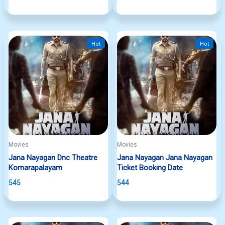
Hot
Hot
Movies
Movies
Jana Nayagan Dnc Theatre
Jana Nayagan Jana Nayagan
Komarapalayam
Ticket Booking Date
545
544