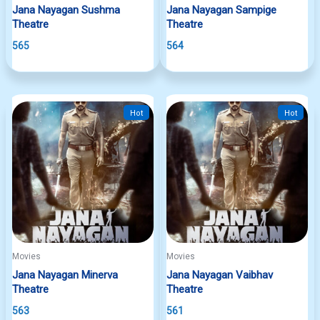
Jana Nayagan Sushma
Jana Nayagan Sampige
Theatre
Theatre
565
564
Hot
Hot
Movies
Movies
Jana Nayagan Minerva
Jana Nayagan Vaibhav
Theatre
Theatre
563
561