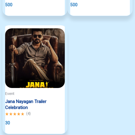
out
500
out
500
of
of
5
5
Event
Jana Nayagan Trailer
Celebration
Rated
(
4
)
5.00
out
30
of
5