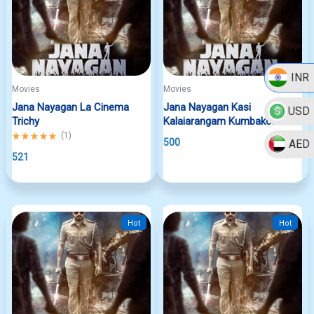
INR
Movies
Movies
Jana Nayagan La Cinema
Jana Nayagan Kasi
USD
Trichy
Kalaiarangam Kumbakonam
Rated
(
1
)
500
AED
5.00
out
521
of
5
Hot
Hot