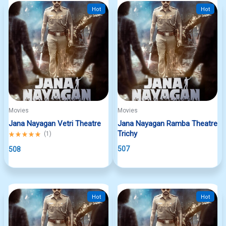
Hot
Hot
Movies
Movies
Jana Nayagan Vetri Theatre
Jana Nayagan Ramba Theatre
Trichy
Rated
(
1
)
5.00
507
out
508
of
5
Hot
Hot