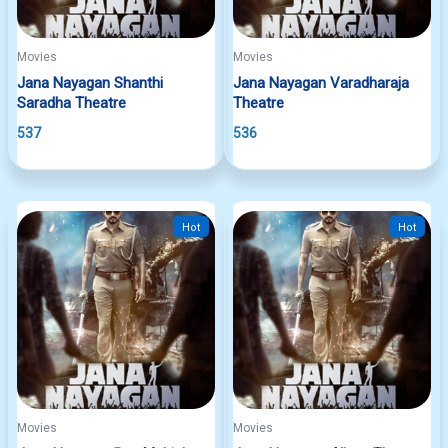
Movies
Movies
Jana Nayagan Shanthi
Jana Nayagan Varadharaja
Saradha Theatre
Theatre
537
536
Hot
Hot
Movies
Movies