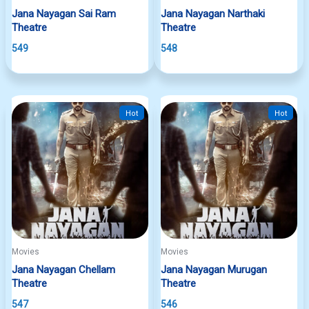
Jana Nayagan Sai Ram
Jana Nayagan Narthaki
Theatre
Theatre
549
548
Hot
Hot
Movies
Movies
Jana Nayagan Chellam
Jana Nayagan Murugan
Theatre
Theatre
547
546