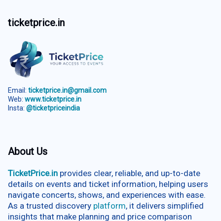
ticketprice.in
Email:
ticketprice.in@gmail.com
Web:
www.ticketprice.in
Insta:
@ticketpriceindia
About Us
TicketPrice.in
provides clear, reliable, and up-to-date
details on events and ticket information, helping users
navigate concerts, shows, and experiences with ease.
As a trusted discovery
platform
, it delivers simplified
insights that make planning and price comparison