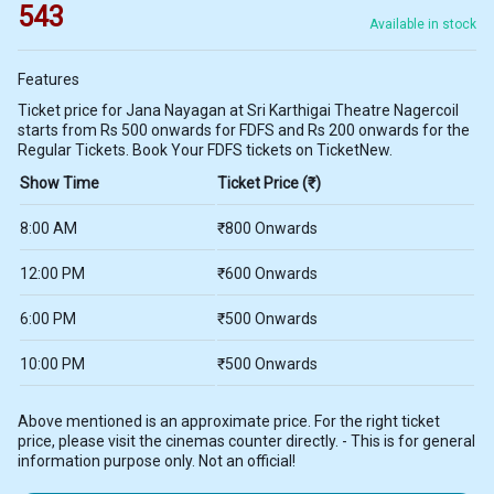
543
Available in stock
Features
Ticket price for Jana Nayagan at Sri Karthigai Theatre Nagercoil
starts from Rs 500 onwards for FDFS and Rs 200 onwards for the
Regular Tickets. Book Your FDFS tickets on TicketNew.
Show Time
Ticket Price (₹)
8:00 AM
₹800 Onwards
12:00 PM
₹600 Onwards
6:00 PM
₹500 Onwards
10:00 PM
₹500 Onwards
Above mentioned is an approximate price. For the right ticket
price, please visit the cinemas counter directly. - This is for general
information purpose only. Not an official!