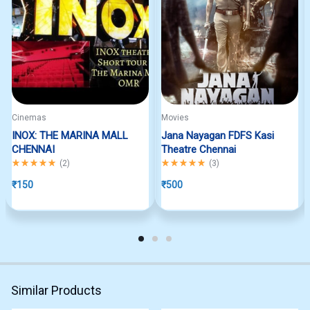
Cinemas
Movies
INOX: THE MARINA MALL
Jana Nayagan FDFS Kasi
CHENNAI
Theatre Chennai
Rated
5.00
out of 5
Rated
5.00
out of 5
(
2
)
(
3
)
₹
150
₹
500
Similar Products