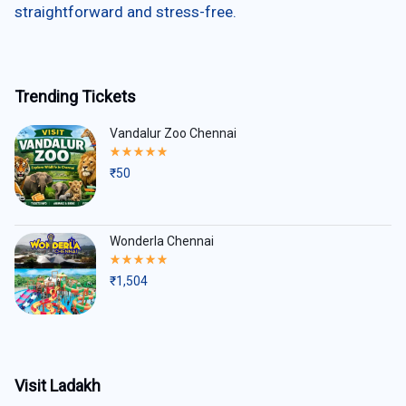
straightforward and stress-free.
Trending Tickets
Vandalur Zoo Chennai
Rated
5.00
₹
50
out
of
5
Wonderla Chennai
Rated
5.00
₹
1,504
out
of
5
Visit Ladakh