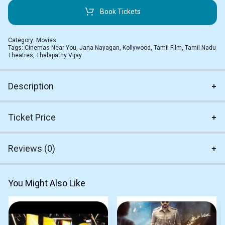
Book Tickets
Category:
Movies
Tags:
Cinemas Near You
,
Jana Nayagan
,
Kollywood
,
Tamil Film
,
Tamil Nadu
Theatres
,
Thalapathy Vijay
Description
Ticket Price
Reviews (0)
You Might Also Like