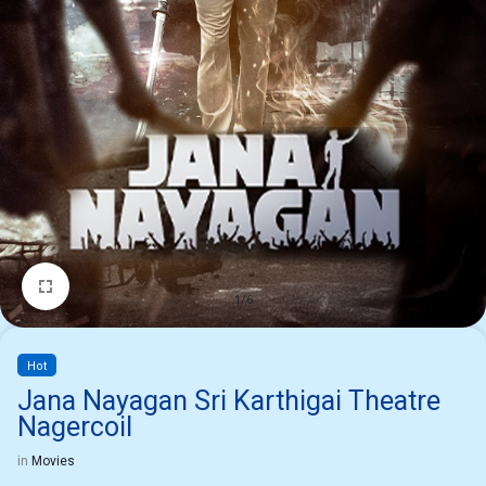
1/6
Hot
Jana Nayagan Sri Karthigai Theatre
Nagercoil
in
Movies