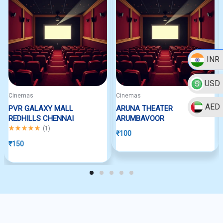
INR
USD
Cinemas
Cinemas
AED
PVR GALAXY MALL
ARUNA THEATER
REDHILLS CHENNAI
ARUMBAVOOR
Rated
5.00
out of 5
(
1
)
₹
100
₹
150