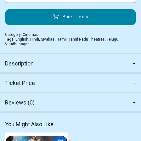
Book Tickets
Category:
Cinemas
Tags:
English
,
Hindi
,
Sivakasi
,
Tamil
,
Tamil Nadu Theatres
,
Telugu
,
Virudhunagar
Description
Ticket Price
Reviews (0)
You Might Also Like
Hot