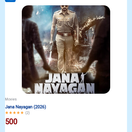
Movies
Jana Nayagan (2026)
Rated
5.00
out of 5
(
2
)
500