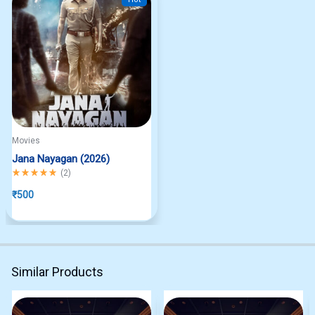
Movies
Jana Nayagan (2026)
Rated
5.00
out of 5
(
2
)
₹
500
Similar Products