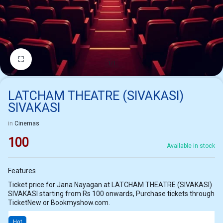
1/1
LATCHAM THEATRE (SIVAKASI)
SIVAKASI
in
Cinemas
100
Available in stock
Features
Ticket price for Jana Nayagan at LATCHAM THEATRE (SIVAKASI)
SIVAKASI starting from Rs 100 onwards, Purchase tickets through
TicketNew or Bookmyshow.com.
Hot