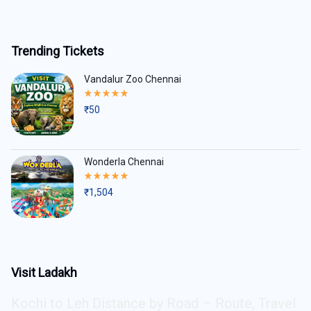
Trending Tickets
Vandalur Zoo Chennai
Rated
5.00
₹
50
out
of
5
Wonderla Chennai
Rated
5.00
₹
1,504
out
of
5
Visit Ladakh
Kochi to Leh Distance by Road – Route, Travel