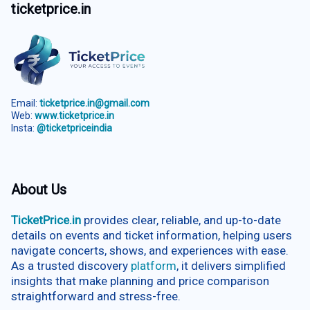
ticketprice.in
Email:
ticketprice.in@gmail.com
Web:
www.ticketprice.in
Insta:
@ticketpriceindia
About Us
TicketPrice.in
provides clear, reliable, and up-to-date
details on events and ticket information, helping users
navigate concerts, shows, and experiences with ease.
As a trusted discovery
platform
, it delivers simplified
insights that make planning and price comparison
straightforward and stress-free.