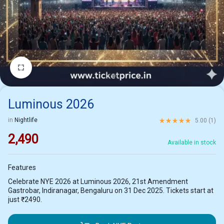
1/2
Luminous 2026
Rated
5.00
out of 5 ba
in
Nightlife
5.00 (
1
)
2,490
Available in stock
Features
Celebrate NYE 2026 at Luminous 2026, 21st Amendment
Gastrobar, Indiranagar, Bengaluru on 31 Dec 2025. Tickets start at
just ₹2490.