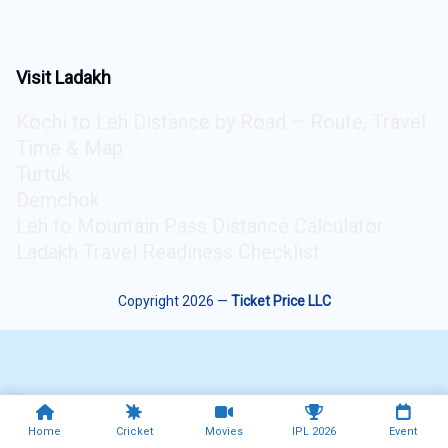
Visit Ladakh
Kochi to Leh Distance by Road – Route, Travel
Time & Map
Turtuk
Demchok
Leh to Mountain Pass Distance Calculator
Ladakh Travel Readiness Checklist
Copyright 2026 —
Ticket Price LLC
Home
Cricket
Movies
IPL 2026
Event