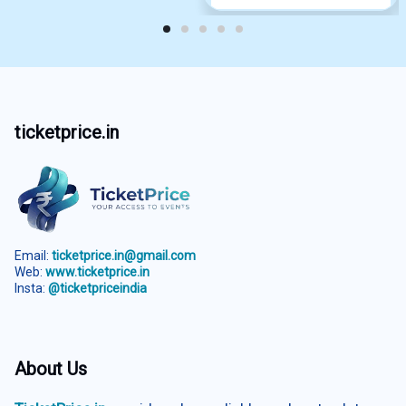
ticketprice.in
Email:
ticketprice.in@gmail.com
Web:
www.ticketprice.in
Insta:
@ticketpriceindia
About Us