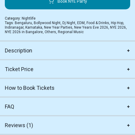
Book NYE Party
Category:
Nightlife
Tags:
Bengaluru
,
Bollywood Night
,
Dj Night
,
EDM
,
Food & Drinks
,
Hip Hop
,
Indiranagar
,
Karnataka
,
New Year Parties
,
New Years Eve 2026
,
NYE 2026
,
NYE 2026 in Bangalore
,
Others
,
Regional Music
Description
Ticket Price
How to Book Tickets
FAQ
Reviews (1)