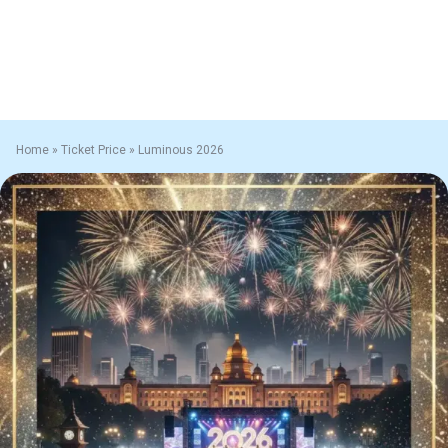
Home
»
Ticket Price
»
Luminous 2026