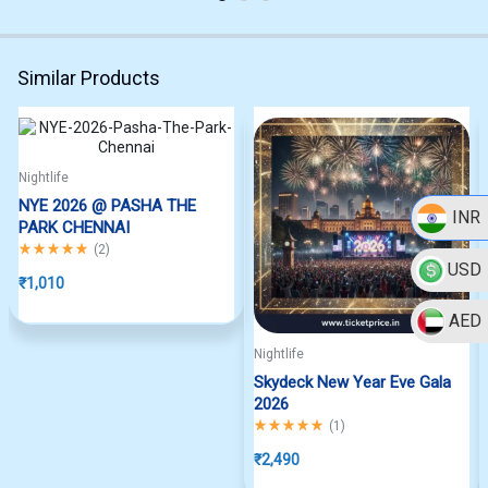
Similar Products
Nightlife
NYE 2026 @ PASHA THE
INR
PARK CHENNAI
Rated
5.00
out of 5
(
2
)
USD
₹
1,010
AED
Nightlife
Skydeck New Year Eve Gala
2026
Rated
5.00
out of 5
(
1
)
₹
2,490