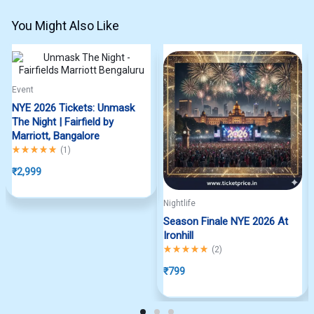
You Might Also Like
Event
NYE 2026 Tickets: Unmask
The Night | Fairfield by
Marriott, Bangalore
Rated
5.00
out of 5
(
1
)
₹
2,999
Nightlife
Season Finale NYE 2026 At
Ironhill
Rated
5.00
out of 5
(
2
)
₹
799