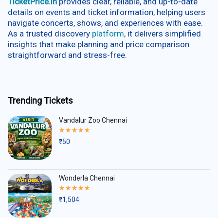
TicketPrice.in
provides clear, reliable, and up-to-date
details on events and ticket information, helping users
navigate concerts, shows, and experiences with ease.
As a trusted discovery
platform
, it delivers simplified
insights that make planning and price comparison
straightforward and stress-free.
Trending Tickets
Vandalur Zoo Chennai
Rated
5.00
₹
50
out
of
5
Wonderla Chennai
Rated
5.00
₹
1,504
out
of
5