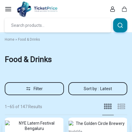
Skip
to
content
Car
Home
»
Food & Drinks
Food & Drinks
Filter
Sort by :
Latest
1–65 of 147 Results
Nightlife