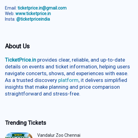
Email:
ticketprice.in@gmail.com
Web:
www.ticketprice.in
Insta:
@ticketpriceindia
About Us
TicketPrice.in
provides clear, reliable, and up-to-date
details on events and ticket information, helping users
navigate concerts, shows, and experiences with ease.
As a trusted discovery
platform
, it delivers simplified
insights that make planning and price comparison
straightforward and stress-free.
Trending Tickets
Vandalur Zoo Chennai