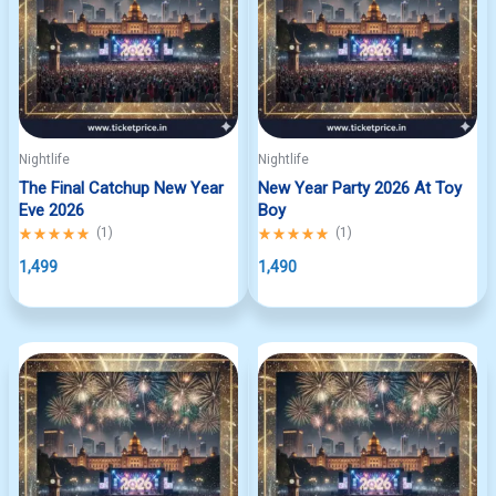
Nightlife
Nightlife
The Final Catchup New Year
New Year Party 2026 At Toy
Eve 2026
Boy
Rated
(
1
)
Rated
(
1
)
5.00
5.00
out
1,499
out
1,490
of
of
5
5