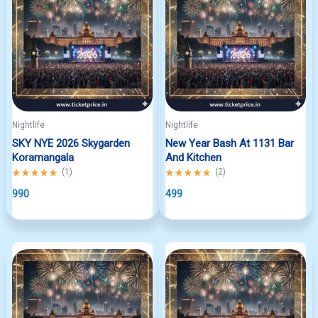
Nightlife
Nightlife
SKY NYE 2026 Skygarden
New Year Bash At 1131 Bar
Koramangala
And Kitchen
Rated
(
1
)
Rated
(
2
)
5.00
5.00
out
990
out
499
of
of
5
5