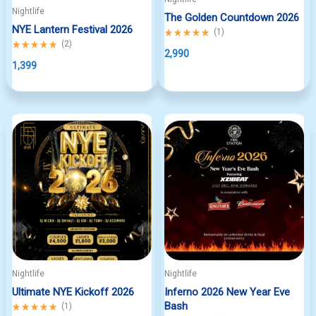
Nightlife
The Golden Countdown 2026
NYE Lantern Festival 2026
Rated
(
1
)
5.00
Rated
(
2
)
out
2,990
5.00
of
out
1,399
5
of
5
Nightlife
Nightlife
Ultimate NYE Kickoff 2026
Inferno 2026 New Year Eve
Bash
Rated
(
1
)