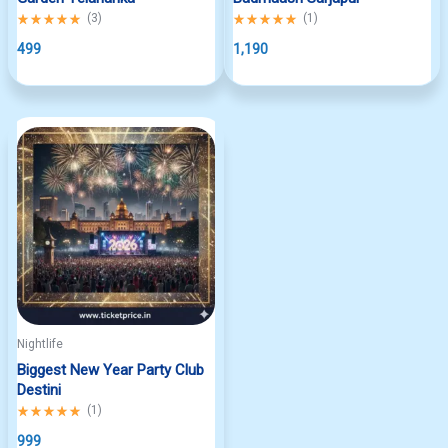
Rated
(
3
)
Rated
(
1
)
5.00
5.00
out
499
out
1,190
of
of
5
5
Nightlife
Biggest New Year Party Club
Destini
Rated
(
1
)
5.00
out
999