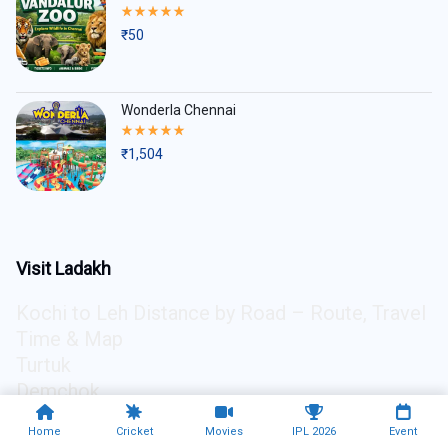
Rated
5.00
₹
50
out
of
5
Wonderla Chennai
Rated
5.00
₹
1,504
out
of
5
Visit Ladakh
Kochi to Leh Distance by Road – Route, Travel
Time & Map
Turtuk
Demchok
Leh to Mountain Pass Distance Calculator
Home
Cricket
Movies
IPL 2026
Event
Ladakh Travel Readiness Checklist