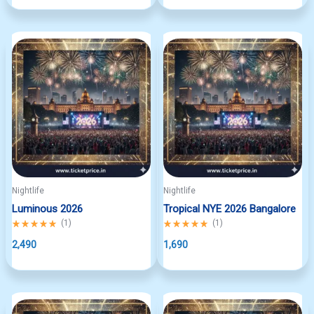
5
5
Nightlife
Nightlife
Luminous 2026
Tropical NYE 2026 Bangalore
Rated
(
1
)
Rated
(
1
)
5.00
5.00
out
2,490
out
1,690
of
of
5
5