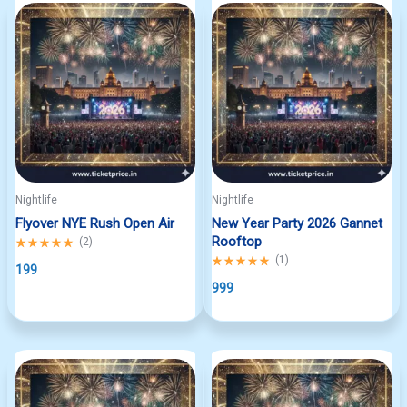
Nightlife
Nightlife
Flyover NYE Rush Open Air
New Year Party 2026 Gannet
Rooftop
Rated
(
2
)
5.00
Rated
(
1
)
out
199
5.00
of
out
999
5
of
5