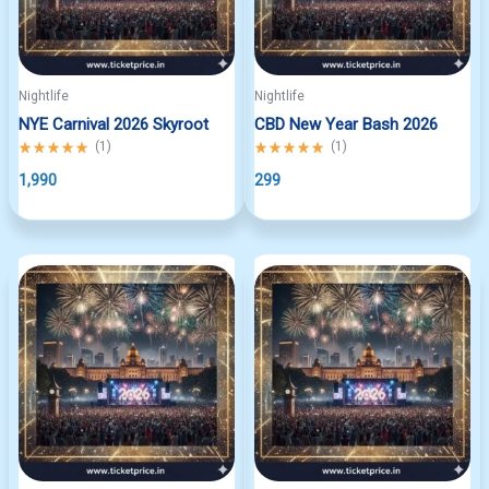
Nightlife
Nightlife
NYE Carnival 2026 Skyroot
CBD New Year Bash 2026
Rated
(
1
)
Rated
(
1
)
5.00
5.00
out
1,990
out
299
of
of
5
5