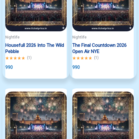
Nightlife
Nightlife
Housefull 2026 Into The Wild
The Final Countdown 2026
Pebble
Open Air NYE
Rated
(
1
)
Rated
(
1
)
5.00
5.00
out
990
out
990
of
of
5
5