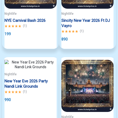
Nightlife
Nightlife
NYE Carnival Bash 2026
Sincity New Year 2026 Ft DJ
Vayro
Rated
(
1
)
5.00
Rated
(
1
)
out
199
5.00
of
out
890
5
of
5
Nightlife
New Year Eve 2026 Party
Nandi Link Grounds
Rated
(
1
)
5.00
out
990
of
5
Nightlife