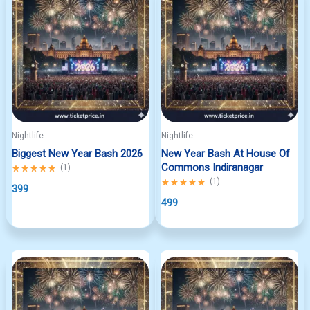
Nightlife
Nightlife
Biggest New Year Bash 2026
New Year Bash At House Of
Commons Indiranagar
Rated
(
1
)
5.00
Rated
(
1
)
out
399
5.00
of
out
499
5
of
5