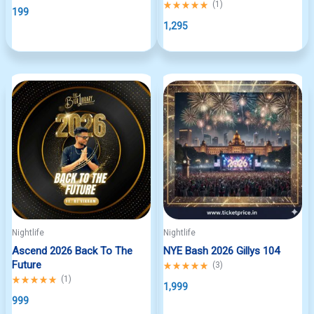
5.00
Rated
(
1
)
out
199
5.00
of
out
1,295
5
of
5
Nightlife
Nightlife
Ascend 2026 Back To The
NYE Bash 2026 Gillys 104
Future
Rated
(
3
)
5.00
Rated
(
1
)
out
1,999
5.00
of
out
999
5
of