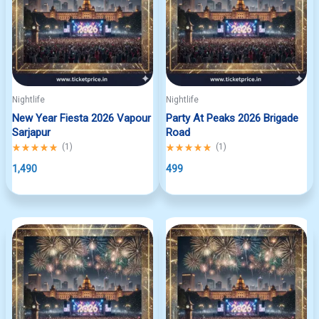
Nightlife
Nightlife
New Year Fiesta 2026 Vapour
Party At Peaks 2026 Brigade
Sarjapur
Road
Rated
(
1
)
Rated
(
1
)
5.00
5.00
out
1,490
out
499
of
of
5
5