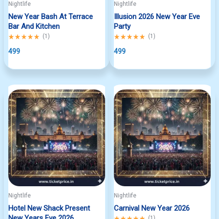
Nightlife
Nightlife
New Year Bash At Terrace
Illusion 2026 New Year Eve
Bar And Kitchen
Party
Rated
(
1
)
Rated
(
1
)
5.00
5.00
out
499
out
499
of
of
5
5
Nightlife
Nightlife
Hotel New Shack Present
Carnival New Year 2026
New Years Eve 2026
Rated
(
1
)