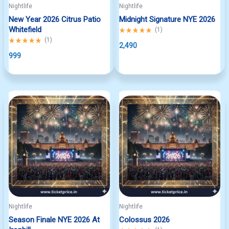
Nightlife
Nightlife
New Year 2026 Citrus Patio
Midnight Signature NYE 2026
Whitefield
Rated
(
1
)
5.00
Rated
(
1
)
out
2,490
5.00
of
out
999
5
of
5
Nightlife
Nightlife
Season Finale NYE 2026 At
Colossus 2026