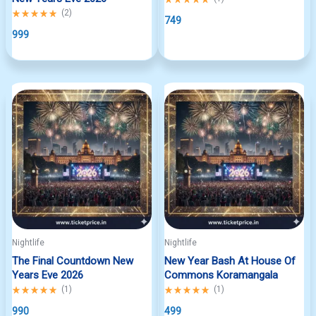
5.00
Rated
(
2
)
out
749
5.00
of
out
999
5
of
5
Nightlife
Nightlife
The Final Countdown New
New Year Bash At House Of
Years Eve 2026
Commons Koramangala
Rated
(
1
)
Rated
(
1
)
5.00
5.00
out
990
out
499