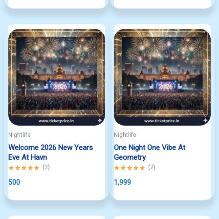
5
Nightlife
Nightlife
Welcome 2026 New Years
One Night One Vibe At
Eve At Havn
Geometry
Rated
(
2
)
Rated
(
2
)
5.00
5.00
out
500
out
1,999
of
of
5
5