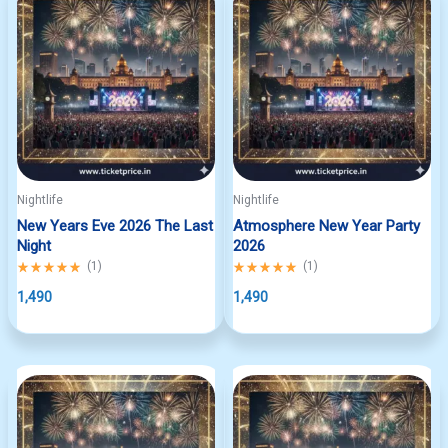
Nightlife
Nightlife
New Years Eve 2026 The Last
Atmosphere New Year Party
Night
2026
Rated
(
1
)
Rated
(
1
)
5.00
5.00
out
1,490
out
1,490
of
of
5
5