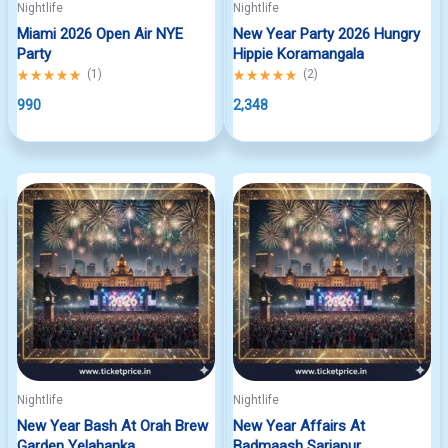
Nightlife
Nightlife
Miami 2026 Open Air NYE
New Year Party 2026 Hungry
Party
Hippie Koramangala
Rated
(
1
)
Rated
(
2
)
5.00
5.00
out
990
out
2,348
of
of
5
5
Nightlife
Nightlife
New Year Bash At Orah Brew
New Year Affairs At
Garden Yelahanka
Badmaash Sarjapur