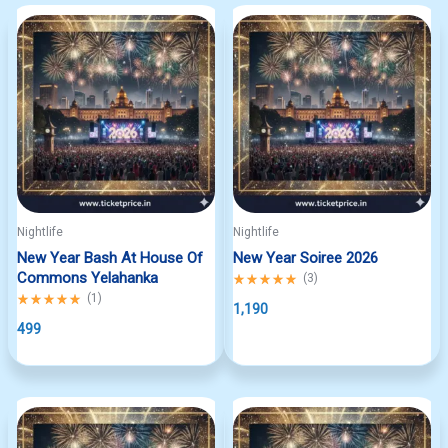
Nightlife
Nightlife
New Year Bash At House Of
New Year Soiree 2026
Commons Yelahanka
Rated
(
3
)
5.00
Rated
(
1
)
out
1,190
5.00
of
out
499
5
of
5