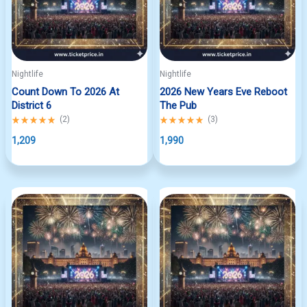
Nightlife
Nightlife
Count Down To 2026 At
2026 New Years Eve Reboot
District 6
The Pub
Rated
(
2
)
Rated
(
3
)
5.00
5.00
out
1,209
out
1,990
of
of
5
5