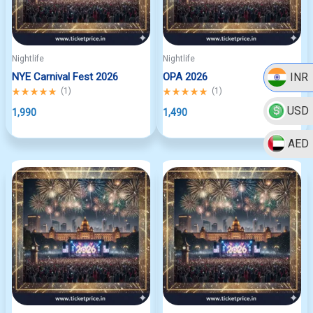
Nightlife
Nightlife
NYE Carnival Fest 2026
OPA 2026
INR
Rated
(
1
)
Rated
(
1
)
5.00
5.00
USD
out
1,990
out
1,490
of
of
5
5
AED