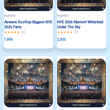
Nightlife
Nightlife
Airwave Rooftop Biggest NYE
NYE 2026 Marriott Whitefield
2026 Party
Under The Sky
Rated
(
1
)
Rated
(
1
)
5.00
5.00
out
1,890
out
2,500
of
of
5
5