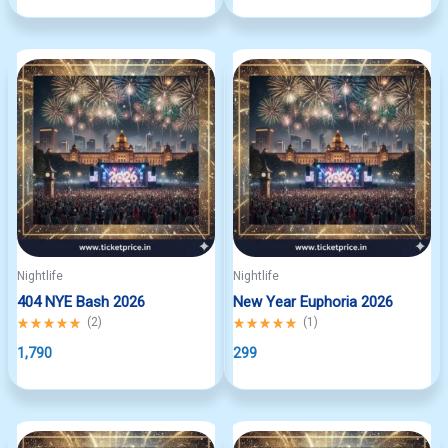
5
5
Nightlife
Nightlife
404 NYE Bash 2026
New Year Euphoria 2026
Rated
(
2
)
Rated
(
1
)
5.00
5.00
out
1,790
out
299
of
of
5
5