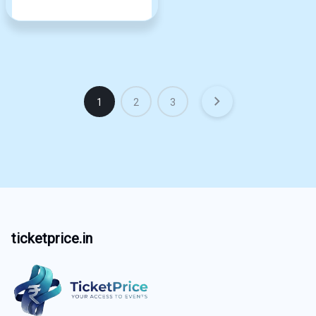
of
5
1
2
3
ticketprice.in