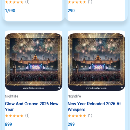
Rated
(
1
)
Rated
(
1
)
5.00
5.00
out
1,990
out
290
of
of
5
5
Nightlife
Nightlife
Glow And Groove 2026 New
New Year Reloaded 2026 At
Year
Whispers
Rated
(
1
)
Rated
(
1
)
5.00
5.00
out
899
out
299
of
of