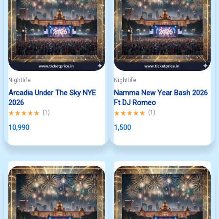
Nightlife
Nightlife
Arcadia Under The Sky NYE
Namma New Year Bash 2026
2026
Ft DJ Romeo
Rated
(
1
)
Rated
(
1
)
5.00
5.00
out
10,990
out
1,500
of
of
5
5