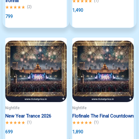
Ironhill
Rated
(
1
)
5.00
Rated
(
2
)
out
1,490
5.00
of
out
799
5
of
5
Nightlife
Nightlife
New Year Trance 2026
Flofinale The Final Countdown
Rated
(
1
)
Rated
(
1
)
5.00
5.00
out
699
out
1,890
of
of