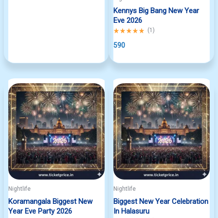
Kennys Big Bang New Year
Eve 2026
Rated
(
1
)
5.00
out
590
of
5
Nightlife
Nightlife
Koramangala Biggest New
Biggest New Year Celebration
Year Eve Party 2026
In Halasuru