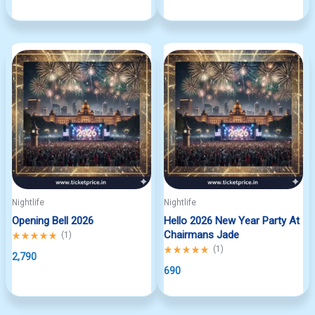
of
of
5
5
Nightlife
Nightlife
Opening Bell 2026
Hello 2026 New Year Party At
Chairmans Jade
Rated
(
1
)
5.00
Rated
(
1
)
out
2,790
5.00
of
out
690
5
of
5