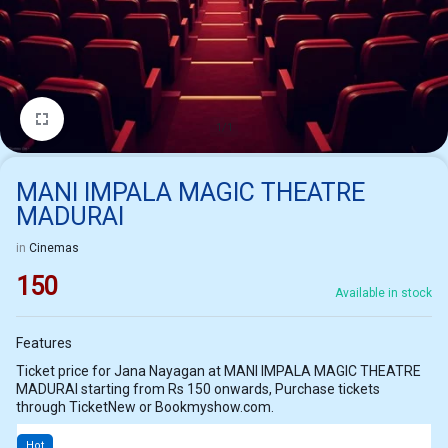
1/1
MANI IMPALA MAGIC THEATRE
MADURAI
in
Cinemas
150
Available in stock
Features
Ticket price for Jana Nayagan at MANI IMPALA MAGIC THEATRE
MADURAI starting from Rs 150 onwards, Purchase tickets
through TicketNew or Bookmyshow.com.
Hot