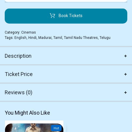
Book Tickets
Category:
Cinemas
Tags:
English
,
Hindi
,
Madurai
,
Tamil
,
Tamil Nadu Theatres
,
Telugu
Description
Ticket Price
Reviews (0)
You Might Also Like
Hot