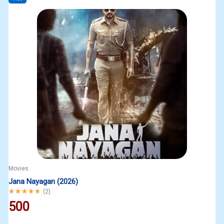
Movies
Jana Nayagan (2026)
Rated
5.00
out of 5
(
2
)
500