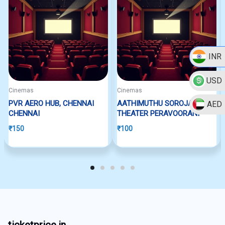
INR
USD
Cinemas
Cinemas
PVR AERO HUB, CHENNAI
AATHIMUTHU SOROJA
AED
CHENNAI
THEATER PERAVOORANI
₹
150
₹
100