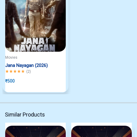
Movies
Jana Nayagan (2026)
Rated
5.00
out of 5
(
2
)
₹
500
Similar Products