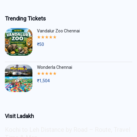
Trending Tickets
Vandalur Zoo Chennai
Rated
5.00
₹
50
out
of
5
Wonderla Chennai
Rated
5.00
₹
1,504
out
of
5
Visit Ladakh
Kochi to Leh Distance by Road – Route, Travel