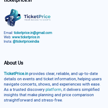
ticketprice.in
Email:
ticketprice.in@gmail.com
Web:
www.ticketprice.in
Insta:
@ticketpriceindia
About Us
TicketPrice.in
provides clear, reliable, and up-to-date
details on events and ticket information, helping users
navigate concerts, shows, and experiences with ease.
As a trusted discovery
platform
, it delivers simplified
insights that make planning and price comparison
straightforward and stress-free.