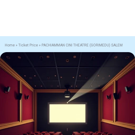
Home
»
Ticket Price
»
PACHIAMMAN CINI THEATRE (GORIMEDU) SALEM