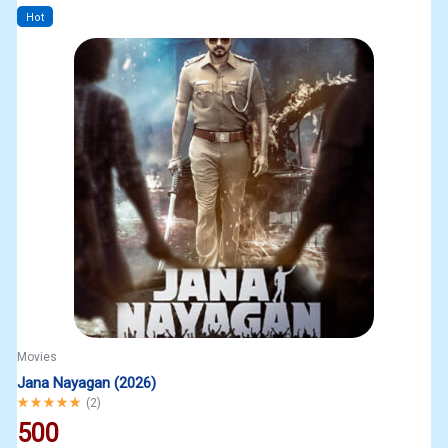
Hot
Movies
Jana Nayagan (2026)
Rated
5.00
out of 5
(
2
)
500