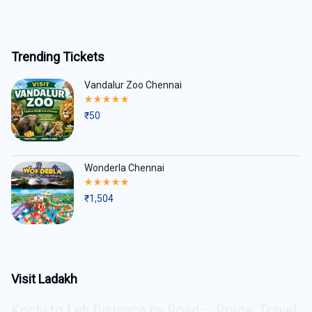
Trending Tickets
Vandalur Zoo Chennai
Rated
5.00
₹
50
out
of
5
Wonderla Chennai
Rated
5.00
₹
1,504
out
of
5
Visit Ladakh
Kochi to Leh Distance by Road – Route, Travel