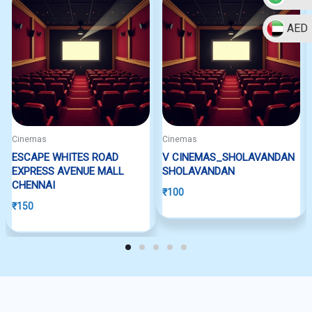
AED
Cinemas
Cinemas
ESCAPE WHITES ROAD
V CINEMAS_SHOLAVANDAN
EXPRESS AVENUE MALL
SHOLAVANDAN
CHENNAI
₹
100
₹
150