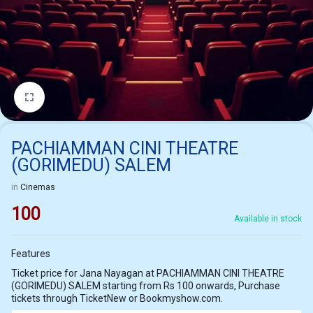
1/1
PACHIAMMAN CINI THEATRE
(GORIMEDU) SALEM
in
Cinemas
100
Available in stock
Features
Ticket price for Jana Nayagan at PACHIAMMAN CINI THEATRE
(GORIMEDU) SALEM starting from Rs 100 onwards, Purchase
tickets through TicketNew or Bookmyshow.com.