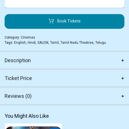
Book Tickets
Category:
Cinemas
Tags:
English
,
Hindi
,
SALEM
,
Tamil
,
Tamil Nadu Theatres
,
Telugu
Description
Ticket Price
Reviews (0)
You Might Also Like