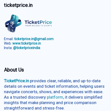
ticketprice.in
Email:
ticketprice.in@gmail.com
Web:
www.ticketprice.in
Insta:
@ticketpriceindia
About Us
TicketPrice.in
provides clear, reliable, and up-to-date
details on events and ticket information, helping users
navigate concerts, shows, and experiences with ease.
As a trusted discovery
platform
, it delivers simplified
insights that make planning and price comparison
straightforward and stress-free.