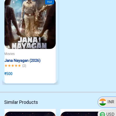
Hot
Movies
Jana Nayagan (2026)
Rated
5.00
out of 5
(
2
)
₹
500
Similar Products
INR
USD