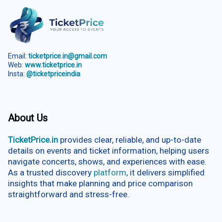
Email:
ticketprice.in@gmail.com
Web:
www.ticketprice.in
Insta:
@ticketpriceindia
About Us
TicketPrice.in
provides clear, reliable, and up-to-date
details on events and ticket information, helping users
navigate concerts, shows, and experiences with ease.
As a trusted discovery
platform
, it delivers simplified
insights that make planning and price comparison
straightforward and stress-free.