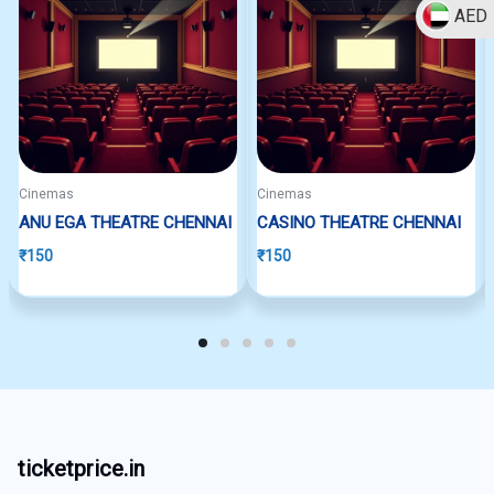
AED
Cinemas
Cinemas
ANU EGA THEATRE CHENNAI
CASINO THEATRE CHENNAI
₹
150
₹
150
ticketprice.in