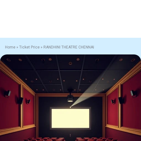
Home
»
Ticket Price
»
RANDHINI THEATRE CHENNAI