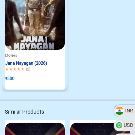
Movies
Jana Nayagan (2026)
Rated
5.00
out of 5
(
2
)
₹
500
INR
Similar Products
USD