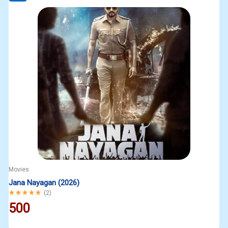
Movies
Jana Nayagan (2026)
Rated
5.00
out of 5
(
2
)
500