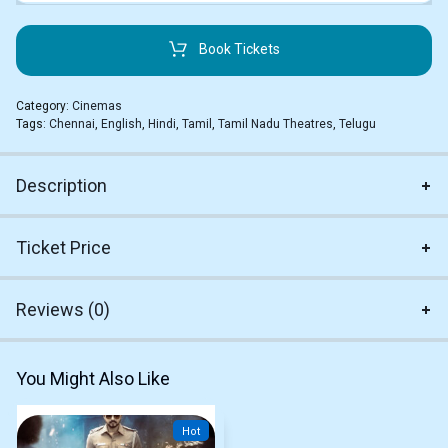
Book Tickets
Category:
Cinemas
Tags:
Chennai
,
English
,
Hindi
,
Tamil
,
Tamil Nadu Theatres
,
Telugu
Description
Ticket Price
Reviews (0)
You Might Also Like
Hot