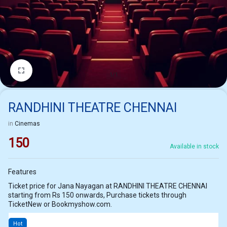
1/1
RANDHINI THEATRE CHENNAI
in
Cinemas
150
Available in stock
Features
Ticket price for Jana Nayagan at RANDHINI THEATRE CHENNAI
starting from Rs 150 onwards, Purchase tickets through
TicketNew or Bookmyshow.com.
Hot