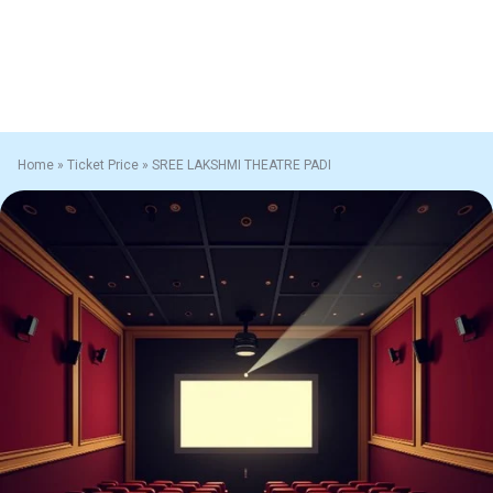
Home
»
Ticket Price
»
SREE LAKSHMI THEATRE PADI