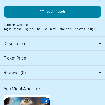
Book Tickets
Category:
Cinemas
Tags:
Chennai
,
English
,
Hindi
,
Padi
,
Tamil
,
Tamil Nadu Theatres
,
Telugu
Description
Ticket Price
Reviews (0)
You Might Also Like
Hot