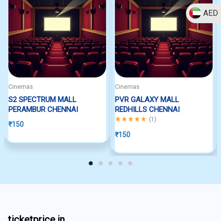
AED
Cinemas
Cinemas
S2 SPECTRUM MALL
PVR GALAXY MALL
PERAMBUR CHENNAI
REDHILLS CHENNAI
Rated
5.00
out of 5
(
1
)
₹
150
₹
150
ticketprice.in