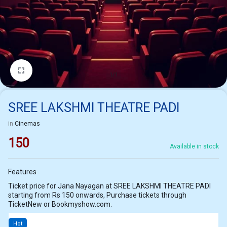
1/1
SREE LAKSHMI THEATRE PADI
in
Cinemas
150
Available in stock
Features
Ticket price for Jana Nayagan at SREE LAKSHMI THEATRE PADI
starting from Rs 150 onwards, Purchase tickets through
TicketNew or Bookmyshow.com.
Hot