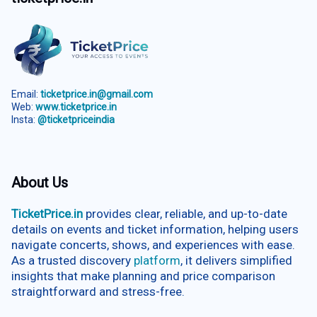
Email:
ticketprice.in@gmail.com
Web:
www.ticketprice.in
Insta:
@ticketpriceindia
About Us
TicketPrice.in
provides clear, reliable, and up-to-date
details on events and ticket information, helping users
navigate concerts, shows, and experiences with ease.
As a trusted discovery
platform
, it delivers simplified
insights that make planning and price comparison
straightforward and stress-free.