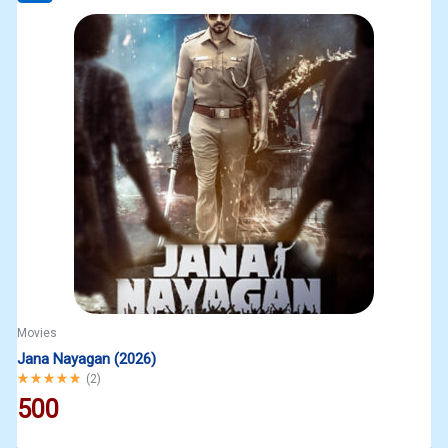
Movies
Jana Nayagan (2026)
Rated
5.00
out of 5
(
2
)
500