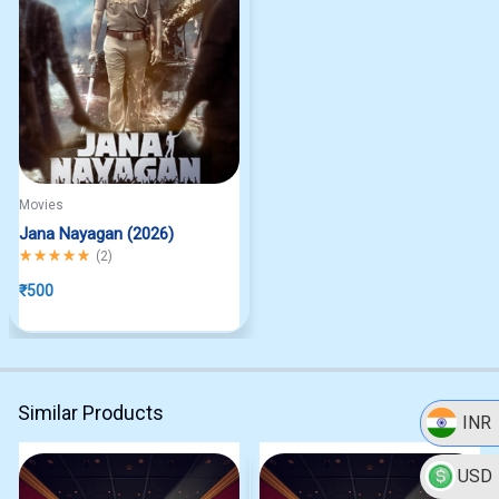
Movies
Jana Nayagan (2026)
Rated
5.00
out of 5
(
2
)
₹
500
Similar Products
INR
USD