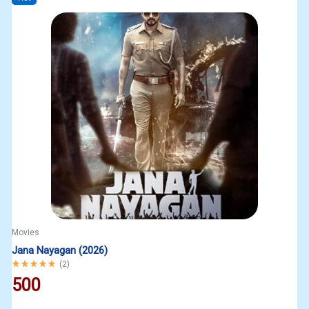
Movies
Jana Nayagan (2026)
Rated
5.00
out of 5
(
2
)
500