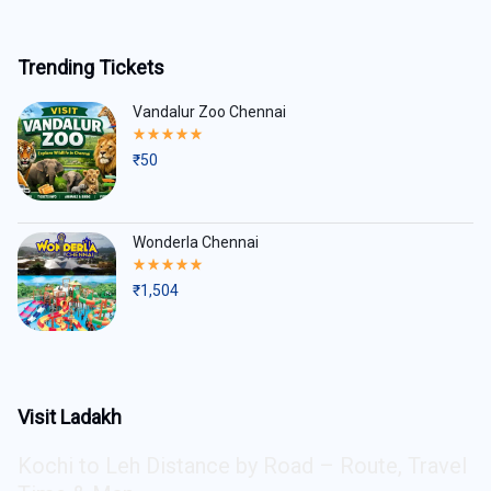
Trending Tickets
Vandalur Zoo Chennai
Rated
5.00
₹
50
out
of
5
Wonderla Chennai
Rated
5.00
₹
1,504
out
of
5
Visit Ladakh
Kochi to Leh Distance by Road – Route, Travel