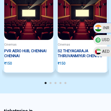
INR
USD
Cinemas
Cinemas
PVR AERO HUB, CHENNAI
S2 THEYAGARAJA
AED
CHENNAI
THIRUVANMIYUR CHENNAI
₹
150
₹
150