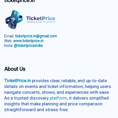
ticketprice.in
Email:
ticketprice.in@gmail.com
Web:
www.ticketprice.in
Insta:
@ticketpriceindia
About Us
TicketPrice.in
provides clear, reliable, and up-to-date
details on events and ticket information, helping users
navigate concerts, shows, and experiences with ease.
As a trusted discovery
platform
, it delivers simplified
insights that make planning and price comparison
straightforward and stress-free.