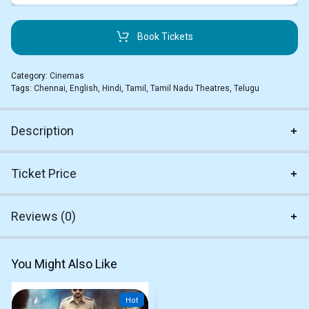
Book Tickets
Category:
Cinemas
Tags:
Chennai
,
English
,
Hindi
,
Tamil
,
Tamil Nadu Theatres
,
Telugu
Description
Ticket Price
Reviews (0)
You Might Also Like
Hot