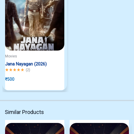
Movies
Jana Nayagan (2026)
Rated
5.00
out of 5
(
2
)
₹
500
Similar Products