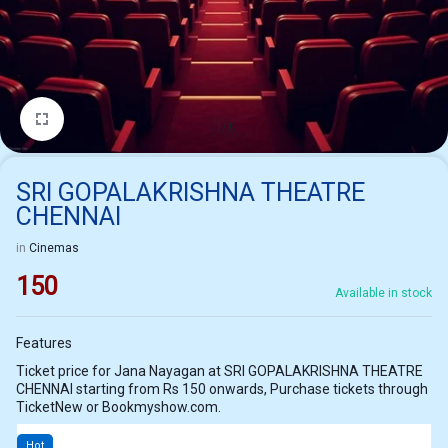
1/1
SRI GOPALAKRISHNA THEATRE
CHENNAI
in
Cinemas
150
Available in stock
Features
Ticket price for Jana Nayagan at SRI GOPALAKRISHNA THEATRE
CHENNAI starting from Rs 150 onwards, Purchase tickets through
TicketNew or Bookmyshow.com.
Hot