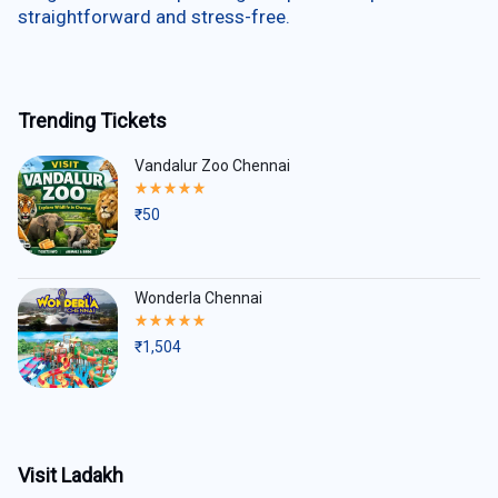
straightforward and stress-free.
Trending Tickets
Vandalur Zoo Chennai
Rated
5.00
₹
50
out
of
5
Wonderla Chennai
Rated
5.00
₹
1,504
out
of
5
Visit Ladakh