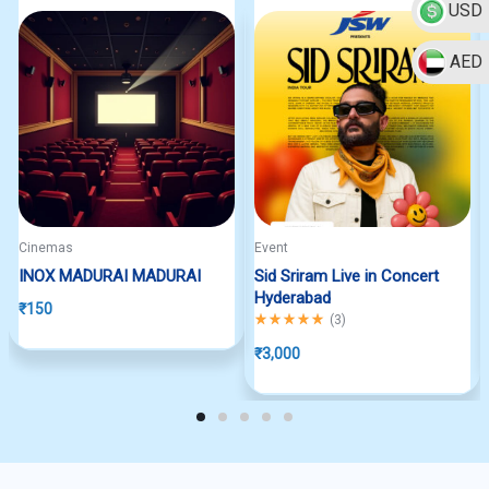
USD
AED
Cinemas
Event
INOX MADURAI MADURAI
Sid Sriram Live in Concert
Hyderabad
₹
150
Rated
5.00
out of 5
(
3
)
₹
3,000