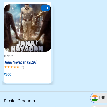
Hot
Movies
Jana Nayagan (2026)
Rated
5.00
out of 5
(
2
)
₹
500
INR
Similar Products