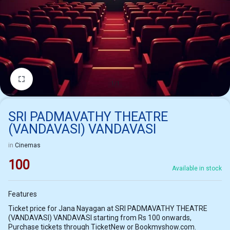
1/1
SRI PADMAVATHY THEATRE
(VANDAVASI) VANDAVASI
in
Cinemas
100
Available in stock
Features
Ticket price for Jana Nayagan at SRI PADMAVATHY THEATRE
(VANDAVASI) VANDAVASI starting from Rs 100 onwards,
Purchase tickets through TicketNew or Bookmyshow.com.