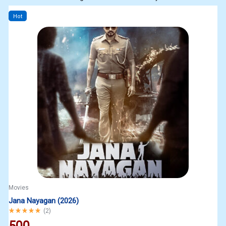
Hot
Movies
Jana Nayagan (2026)
Rated
5.00
out of 5
(
2
)