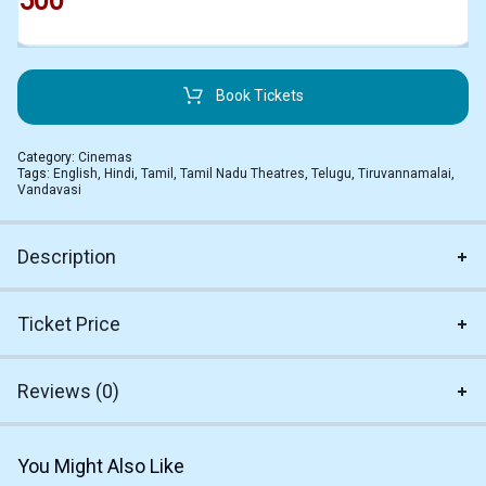
500
Book Tickets
Category:
Cinemas
Tags:
English
,
Hindi
,
Tamil
,
Tamil Nadu Theatres
,
Telugu
,
Tiruvannamalai
,
Vandavasi
Description
Ticket Price
Reviews (0)
You Might Also Like