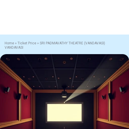
Home
»
Ticket Price
»
SRI PADMAVATHY THEATRE (VANDAVASI)
VANDAVASI