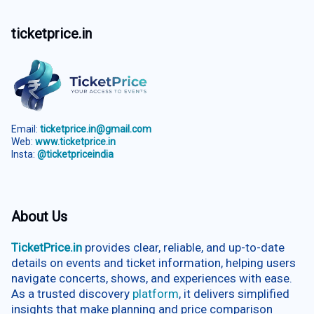
ticketprice.in
Email:
ticketprice.in@gmail.com
Web:
www.ticketprice.in
Insta:
@ticketpriceindia
About Us
TicketPrice.in
provides clear, reliable, and up-to-date
details on events and ticket information, helping users
navigate concerts, shows, and experiences with ease.
As a trusted discovery
platform
, it delivers simplified
insights that make planning and price comparison