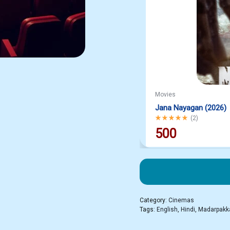
Movies
Jana Nayagan (2026)
Rated
5.00
out of 5
(
2
)
500
Category:
Cinemas
Tags:
English
,
Hindi
,
Madarpak