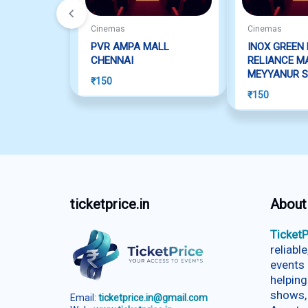
Cinemas
Cinemas
PVR AMPA MALL
INOX GREEN 
CHENNAI
RELIANCE MA
MEYYANUR 
₹
150
₹
150
ticketprice.in
About
TicketP
reliabl
events 
helping
shows,
Email:
ticketprice.in@gmail.com