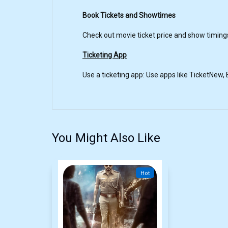
Book Tickets and Showtimes
Check out movie ticket price and show timi
Ticketing App
Use a ticketing app: Use apps like TicketNew
You Might Also Like
Hot