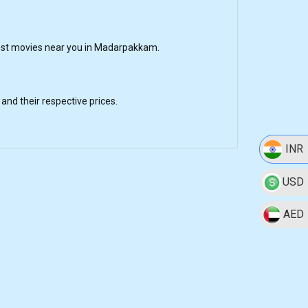
est movies near you in Madarpakkam.
nd their respective prices.
INR
USD
AED