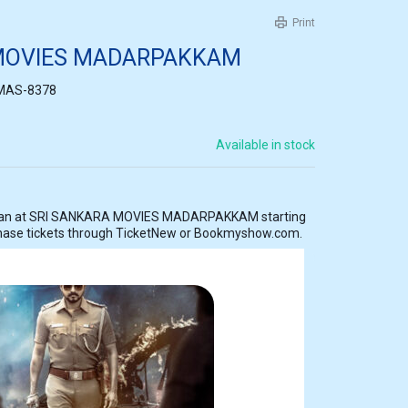
Print
 MOVIES MADARPAKKAM
MAS-8378
Available in stock
KAM starting
hase tickets through TicketNew or Bookmyshow.com.