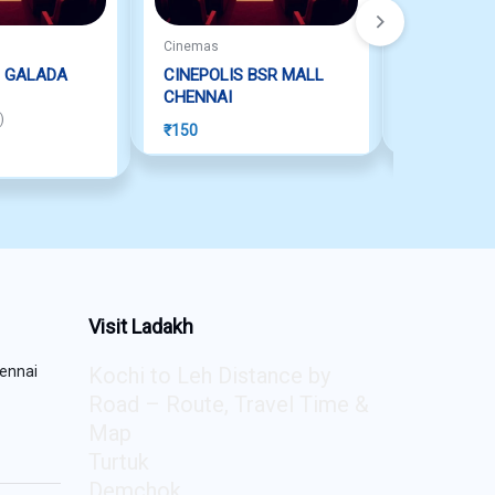
Cinemas
Cinemas
 GALADA
CINEPOLIS BSR MALL
INOX SEL
CHENNAI
VELLORE
 of 5
)
₹
150
₹
150
Visit Ladakh
ennai
Kochi to Leh Distance by
Road – Route, Travel Time &
Map
Turtuk
Demchok