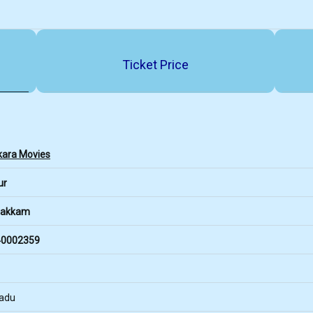
Ticket Price
kara Movies
ur
pakkam
0002359
Nadu