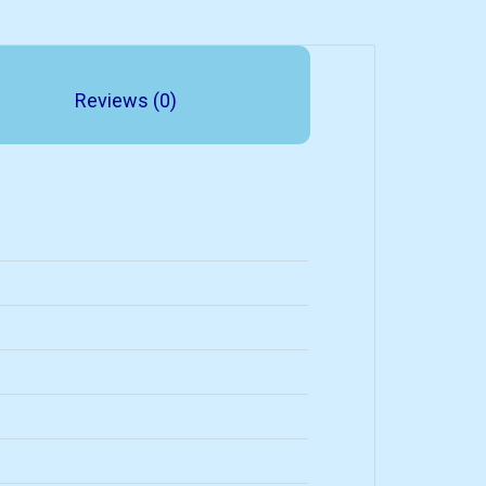
Reviews (0)