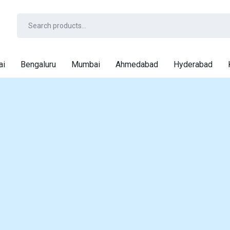
ai
Bengaluru
Mumbai
Ahmedabad
Hyderabad