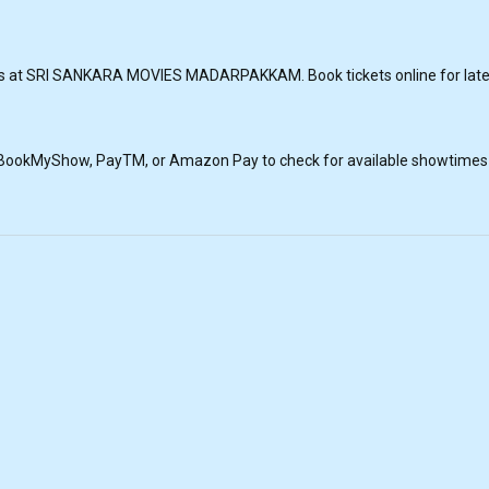
ngs at SRI SANKARA MOVIES MADARPAKKAM. Book tickets online for lat
, BookMyShow, PayTM, or Amazon Pay to check for available showtimes a