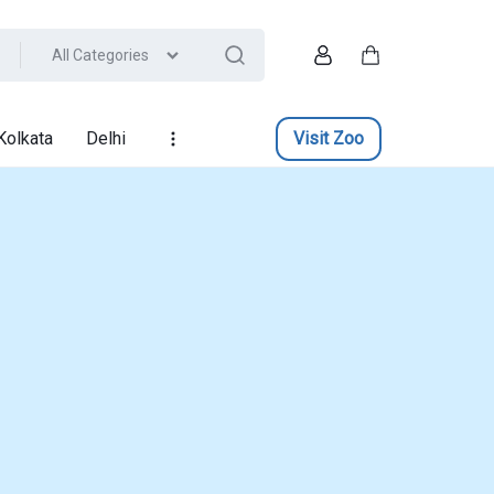
All Categories
Account
Cart
Kolkata
Delhi
Visit Zoo