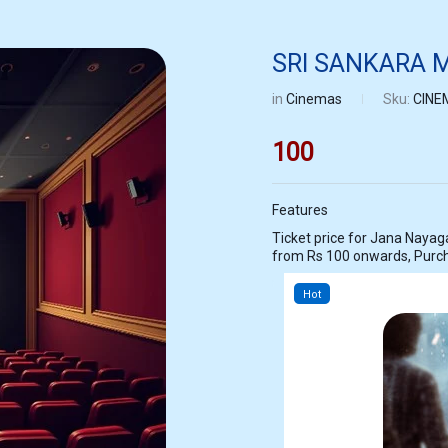
SRI SANKARA
in
Cinemas
Sku:
CINE
100
Features
Ticket price for Jana Nayagan at SRI SANKARA MOVIES MADARPAK
from Rs 100 onwards, Purc
Hot