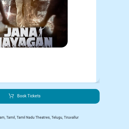
Book Tickets
kam
,
Tamil
,
Tamil Nadu Theatres
,
Telugu
,
Tiruvallur