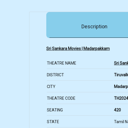
Description
Sri Sankara Movies | Madarpakkam
THEATRE NAME
Sri San
DISTRICT
Tiruvall
CITY
Madar
THEATRE CODE
TH2024
SEATING
420
STATE
Tamil 