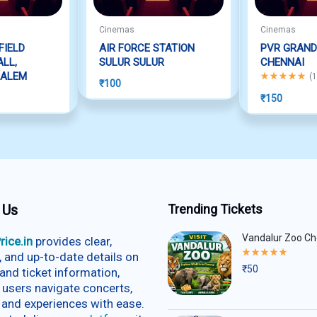
Cinemas
Cinemas
FIELD
AIR FORCE STATION
PVR GRAND
LL,
SULUR SULUR
CHENNAI
SALEM
Rated
5.00
out
(
1
₹
100
₹
150
 Us
Trending Tickets
Vandalur Zoo Ch
rice.in
provides clear,
Rated
e, and up-to-date details on
5.00
₹
50
and ticket information,
out
of
 users navigate concerts,
5
 and experiences with ease.