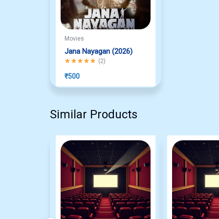
Movies
Jana Nayagan (2026)
Rated
5.00
out of 5
(
2
)
₹
500
Similar Products