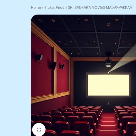
Home
»
Ticket Price
»
SRI SANKARA MOVIES MADARPAKKAM