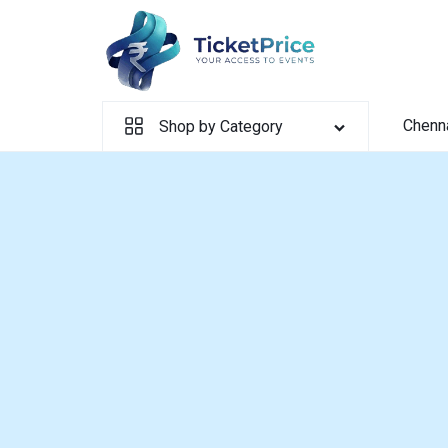
Skip
to
content
Chenn
Shop by Category