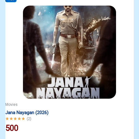
Movies
Jana Nayagan (2026)
Rated
5.00
out of 5
(
2
)
500