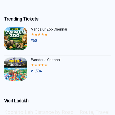
Trending Tickets
Vandalur Zoo Chennai
Rated
5.00
₹
50
out
of
5
Wonderla Chennai
Rated
5.00
₹
1,504
out
of
5
Visit Ladakh
Kochi to Leh Distance by Road – Route, Travel