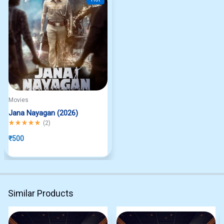
Movies
Jana Nayagan (2026)
Rated
5.00
out of 5
(
2
)
₹
500
Similar Products