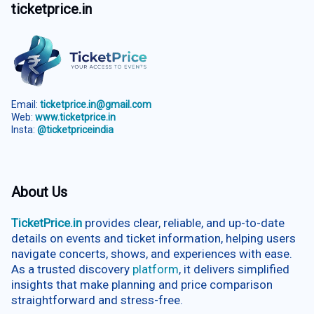
ticketprice.in
Email:
ticketprice.in@gmail.com
Web:
www.ticketprice.in
Insta:
@ticketpriceindia
About Us
TicketPrice.in
provides clear, reliable, and up-to-date
details on events and ticket information, helping users
navigate concerts, shows, and experiences with ease.
As a trusted discovery
platform
, it delivers simplified
insights that make planning and price comparison
straightforward and stress-free.