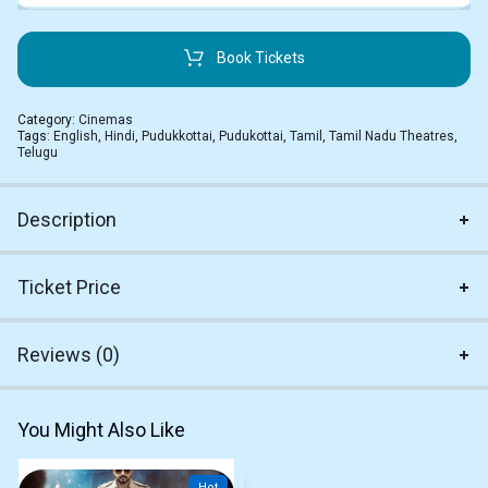
Book Tickets
Category:
Cinemas
Tags:
English
,
Hindi
,
Pudukkottai
,
Pudukottai
,
Tamil
,
Tamil Nadu Theatres
,
Telugu
Description
Ticket Price
Reviews (0)
You Might Also Like
Hot