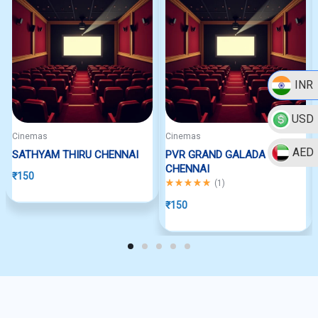
INR
USD
Cinemas
Cinemas
AED
SATHYAM THIRU CHENNAI
PVR GRAND GALADA
CHENNAI
₹
150
Rated
5.00
out of 5
(
1
)
₹
150