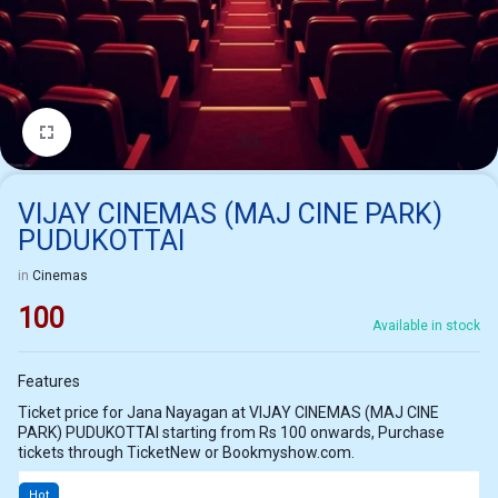
1/1
VIJAY CINEMAS (MAJ CINE PARK)
PUDUKOTTAI
in
Cinemas
100
Available in stock
Features
Ticket price for Jana Nayagan at VIJAY CINEMAS (MAJ CINE
PARK) PUDUKOTTAI starting from Rs 100 onwards, Purchase
tickets through TicketNew or Bookmyshow.com.
Hot