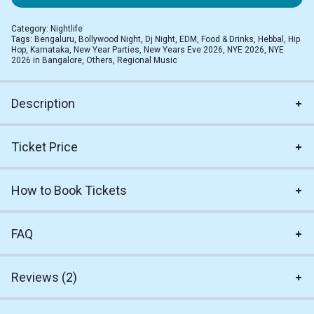
Category:
Nightlife
Tags:
Bengaluru
,
Bollywood Night
,
Dj Night
,
EDM
,
Food & Drinks
,
Hebbal
,
Hip
Hop
,
Karnataka
,
New Year Parties
,
New Years Eve 2026
,
NYE 2026
,
NYE
2026 in Bangalore
,
Others
,
Regional Music
Description
Ticket Price
How to Book Tickets
FAQ
Reviews (2)