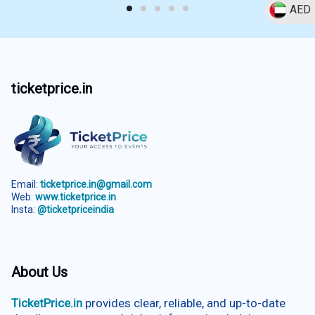
AED
ticketprice.in
Email:
ticketprice.in@gmail.com
Web:
www.ticketprice.in
Insta:
@ticketpriceindia
About Us
TicketPrice.in
provides clear, reliable, and up-to-date