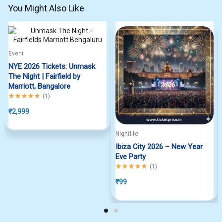
You Might Also Like
Event
NYE 2026 Tickets: Unmask
The Night | Fairfield by
Marriott, Bangalore
Rated
5.00
out of 5
(
1
)
₹
2,999
Nightlife
Ibiza City 2026 – New Year
Eve Party
Rated
5.00
out of 5
(
1
)
₹
99