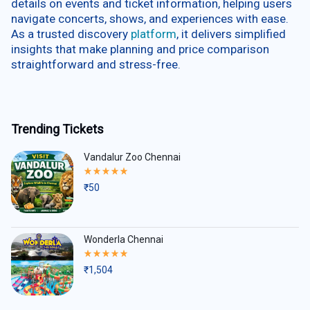
details on events and ticket information, helping users
navigate concerts, shows, and experiences with ease.
As a trusted discovery
platform
, it delivers simplified
insights that make planning and price comparison
straightforward and stress-free.
Trending Tickets
Vandalur Zoo Chennai
Rated
5.00
₹
50
out
of
5
Wonderla Chennai
Rated
5.00
₹
1,504
out
of
5