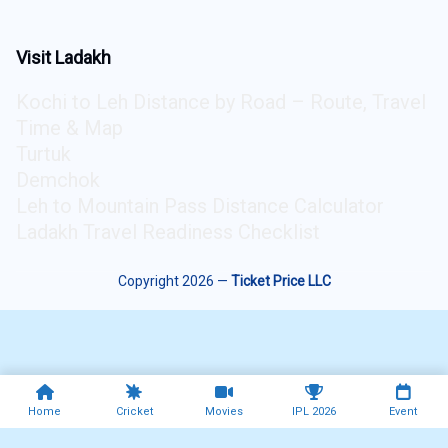
Visit Ladakh
Kochi to Leh Distance by Road – Route, Travel
Time & Map
Turtuk
Demchok
Leh to Mountain Pass Distance Calculator
Ladakh Travel Readiness Checklist
Copyright 2026 —
Ticket Price LLC
Home
Cricket
Movies
IPL 2026
Event