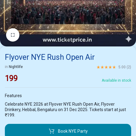
1/2
Flyover NYE Rush Open Air
Rated
5.00
out of 5 ba
in
Nightlife
5.00 (
2
)
199
Available in stock
Features
Celebrate NYE 2026 at Flyover NYE Rush Open Air, Flyover
Drinkery, Hebbal, Bengaluru on 31 Dec 2025. Tickets start at just
₹199.
Book NYE Party