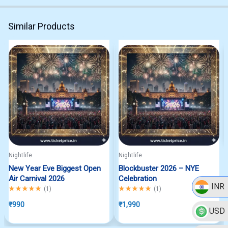
Similar Products
Nightlife
Nightlife
New Year Eve Biggest Open
Blockbuster 2026 – NYE
Air Carnival 2026
Celebration
INR
Rated
5.00
out of 5
Rated
5.00
out of 5
(
1
)
(
1
)
₹
990
₹
1,990
USD