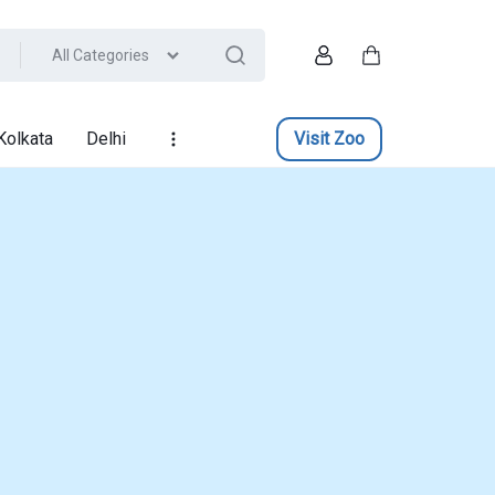
All Categories
Account
Cart
Kolkata
Delhi
Visit Zoo