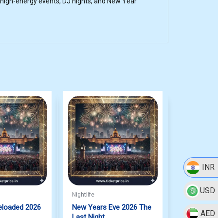
 high-energy events, DJ nights, and New Year
INR
USD
Nightlife
eloaded 2026
New Years Eve 2026 The
AED
Last Night