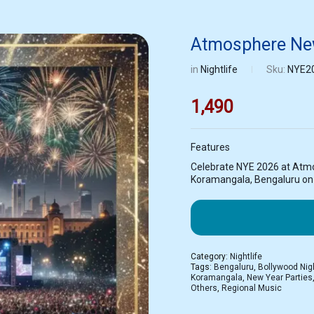
Atmosphere New
in
Nightlife
Sku:
NYE2
1,490
Features
Celebrate NYE 2026 at Atm
Koramangala, Bengaluru on 3
Category:
Nightlife
Tags:
Bengaluru
,
Bollywood Nig
Koramangala
,
New Year Parties
Others
,
Regional Music