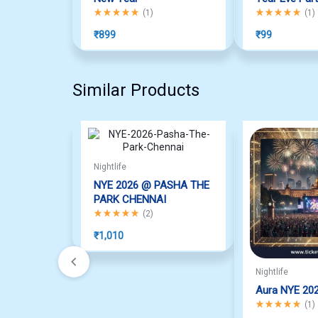
Rated
5.00
out of 5
Rated
5.00
out o
(
1
)
(
1
)
₹
899
₹
99
Similar Products
Nightlife
NYE 2026 @ PASHA THE
PARK CHENNAI
Rated
5.00
out of 5
(
2
)
₹
1,010
Nightlife
Aura NYE 20
Rated
5.00
out o
(
1
)