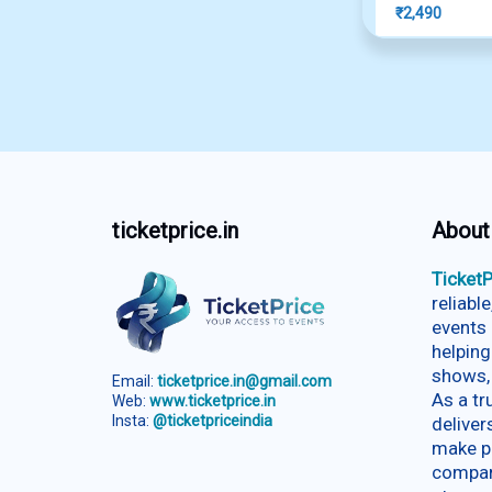
₹
2,490
ticketprice.in
About
TicketP
reliabl
events 
helping
shows,
Email:
ticketprice.in@gmail.com
As a t
Web:
www.ticketprice.in
Insta:
@ticketpriceindia
deliver
make p
compar