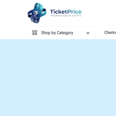
Skip
to
content
Chenn
Shop by Category