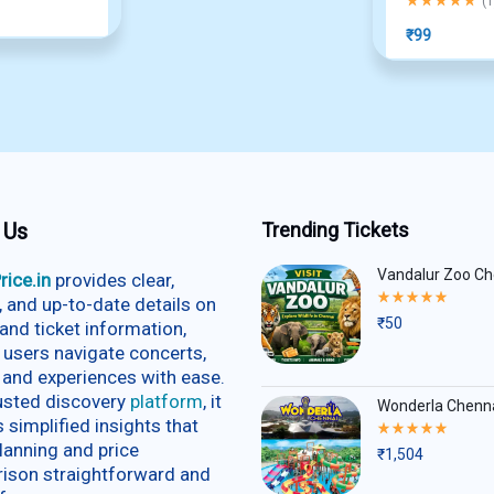
(
1
₹
99
 Us
Trending Tickets
Vandalur Zoo Ch
rice.in
provides clear,
Rated
e, and up-to-date details on
5.00
₹
50
and ticket information,
out
of
 users navigate concerts,
5
 and experiences with ease.
rusted discovery
platform
, it
Wonderla Chenn
s simplified insights that
Rated
5.00
lanning and price
₹
1,504
out
ison straightforward and
of
5