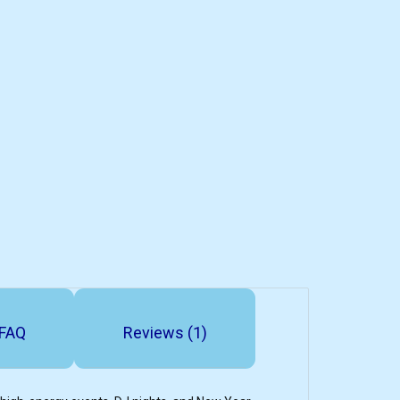
FAQ
Reviews (1)