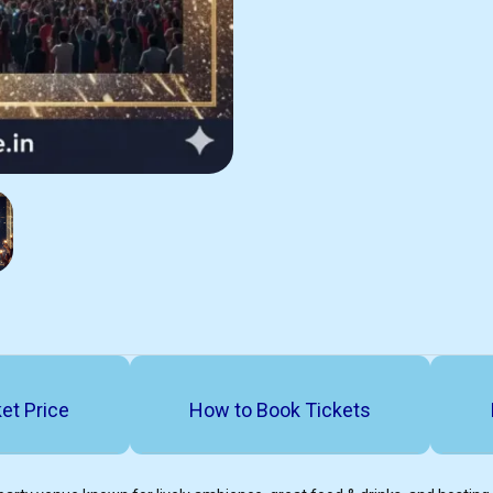
et Price
How to Book Tickets