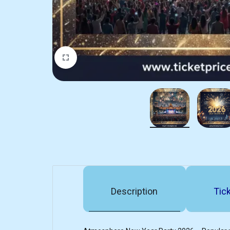
Description
Tick