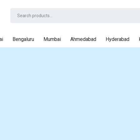
ai
Bengaluru
Mumbai
Ahmedabad
Hyderabad