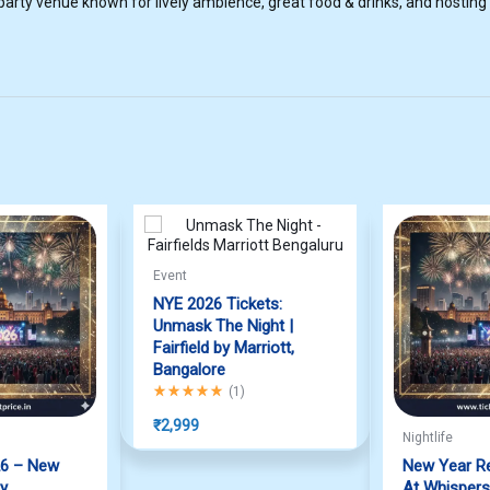
rty venue known for lively ambience, great food & drinks, and hosting
Event
NYE 2026 Tickets:
Unmask The Night |
Fairfield by Marriott,
Bangalore
Rated
5.00
out of 5
(
1
)
₹
2,999
Nightlife
26 – New
New Year R
ty
At Whispers