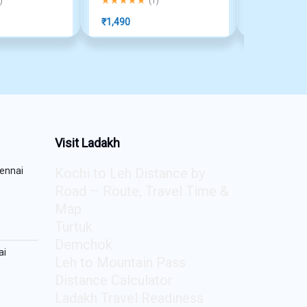
)
(
1
)
₹
1,490
₹
990
Visit Ladakh
ennai
Kochi to Leh Distance by
Road – Route, Travel Time &
Map
Turtuk
Demchok
ai
Leh to Mountain Pass
Distance Calculator
Ladakh Travel Readiness