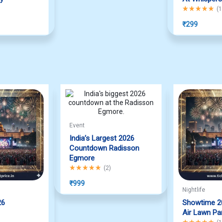
f 5
Rated
5.00
out
(
1
₹
299
Event
India’s Largest 2026
Countdown Radisson
Egmore
Rated
5.00
out of 5
(
2
)
₹
999
Nightlife
26
Showtime 2
f 5
Air Lawn Pa
Rated
5.00
out