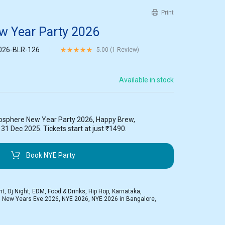
Print
 Year Party 2026
026-BLR-126
Rated
5.00
out of 5 based on
1
customer rating
5.00 (
1
Review
)
Available in stock
osphere New Year Party 2026, Happy Brew,
1 Dec 2025. Tickets start at just ₹1490.
Book NYE Party
ht
,
Dj Night
,
EDM
,
Food & Drinks
,
Hip Hop
,
Karnataka
,
,
New Years Eve 2026
,
NYE 2026
,
NYE 2026 in Bangalore
,