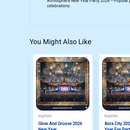
Atmosphere New Year Party 2026 – Popular pa
celebrations.
You Might Also Like
Nightlife
Nightlife
Glow And Groove 2026
Ibiza City 20
New Year
Year Eve Par