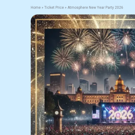
Home
»
Ticket Price
»
Atmosphere New Year Party 2026