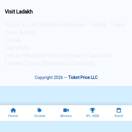
Visit Ladakh
Kochi to Leh Distance by Road – Route, Travel
Time & Map
Turtuk
Demchok
Leh to Mountain Pass Distance Calculator
Ladakh Travel Readiness Checklist
Copyright 2026 —
Ticket Price LLC
Home
Cricket
Movies
IPL 2026
Event