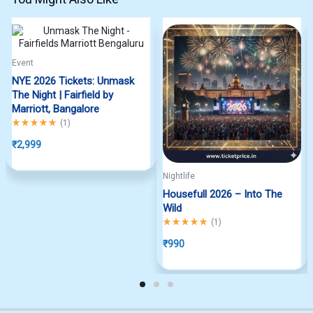
Event
NYE 2026 Tickets: Unmask
The Night | Fairfield by
Marriott, Bangalore
Rated
5.00
out of 5
(
1
)
₹
2,999
Nightlife
Housefull 2026 – Into The
Wild
Rated
5.00
out of 5
(
1
)
₹
990