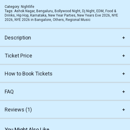
Category:
Nightlife
Tags:
Ashok Nagar
,
Bengaluru
,
Bollywood Night
,
Dj Night
,
EDM
,
Food &
Drinks
,
Hip Hop
,
Karnataka
,
New Year Parties
,
New Years Eve 2026
,
NYE
2026
,
NYE 2026 in Bangalore
,
Others
,
Regional Music
Description
Ticket Price
How to Book Tickets
FAQ
Reviews (1)
You Might Also Like