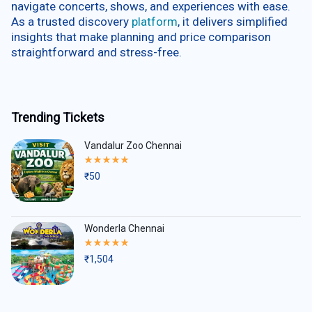
navigate concerts, shows, and experiences with ease.
As a trusted discovery
platform
, it delivers simplified
insights that make planning and price comparison
straightforward and stress-free.
Trending Tickets
Vandalur Zoo Chennai
Rated
5.00
₹
50
out
of
5
Wonderla Chennai
Rated
5.00
₹
1,504
out
of
5