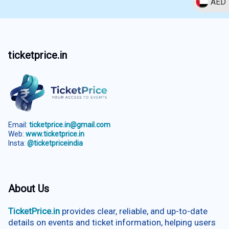
AED
ticketprice.in
Email:
ticketprice.in@gmail.com
Web:
www.ticketprice.in
Insta:
@ticketpriceindia
About Us
TicketPrice.in
provides clear, reliable, and up-to-date
details on events and ticket information, helping users