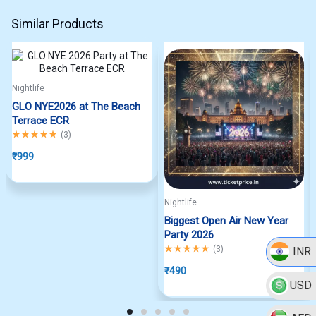
Similar Products
Nightlife
GLO NYE2026 at The Beach
Terrace ECR
Rated
5.00
out of 5
(
3
)
₹
999
Nightlife
Biggest Open Air New Year
Party 2026
Rated
5.00
out of 5
(
3
)
INR
₹
490
USD