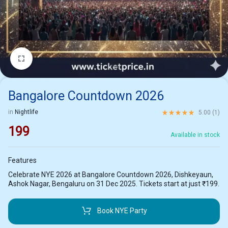
1/2
Bangalore Countdown 2026
Rated
5.00
out of 5 ba
in
Nightlife
5.00 (
1
)
199
Available in stock
Features
Celebrate NYE 2026 at Bangalore Countdown 2026, Dishkeyaun,
Ashok Nagar, Bengaluru on 31 Dec 2025. Tickets start at just ₹199.
Book NYE Party