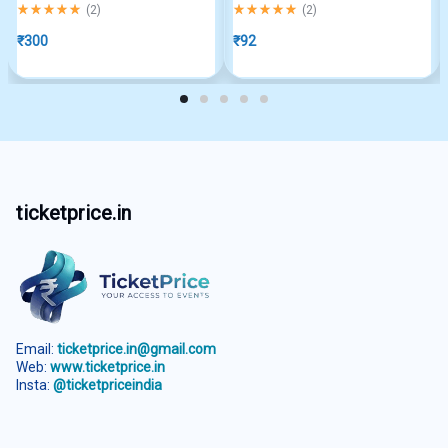
Rated
5.00
out of 5
Rated
5.00
out of 5
(
2
)
(
2
)
₹
300
₹
92
ticketprice.in
Email:
ticketprice.in@gmail.com
Web:
www.ticketprice.in
Insta:
@ticketpriceindia