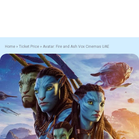
Home
»
Ticket Price
»
Avatar: Fire and Ash Vox Cinemas UAE