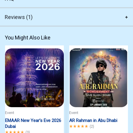
Reviews (1)
You Might Also Like
Event
Event
EMAAR New Year’s Eve 2026
AR Rahman in Abu Dhabi
Dubai
Rated
5.00
out of 5
(
2
)
Rated
5.00
out of 5
(
3
)