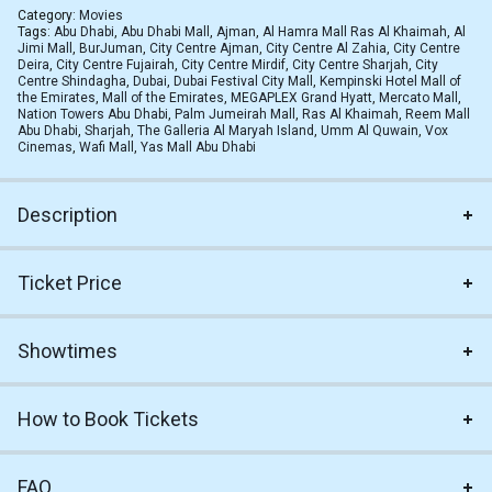
Category:
Movies
Tags:
Abu Dhabi
,
Abu Dhabi Mall
,
Ajman
,
Al Hamra Mall Ras Al Khaimah
,
Al
Jimi Mall
,
BurJuman
,
City Centre Ajman
,
City Centre Al Zahia
,
City Centre
Deira
,
City Centre Fujairah
,
City Centre Mirdif
,
City Centre Sharjah
,
City
Centre Shindagha
,
Dubai
,
Dubai Festival City Mall
,
Kempinski Hotel Mall of
the Emirates
,
Mall of the Emirates
,
MEGAPLEX Grand Hyatt
,
Mercato Mall
,
Nation Towers Abu Dhabi
,
Palm Jumeirah Mall
,
Ras Al Khaimah
,
Reem Mall
Abu Dhabi
,
Sharjah
,
The Galleria Al Maryah Island
,
Umm Al Quwain
,
Vox
Cinemas
,
Wafi Mall
,
Yas Mall Abu Dhabi
Description
Ticket Price
Showtimes
How to Book Tickets
FAQ