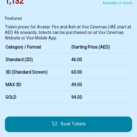
1,132
Available in stock
Features
Ticket prices for Avatar: Fire and Ash at Vox Cinemas UAE start at
AED 46 onwards, tickets can be purchased on at Vox Cinemas
Website or Vox Mobile App.
Category / Format
Starting Price (AED)
Standard (2D)
46.00
3D (Standard Screen)
60.00
MAX 3D
49.00
GOLD
94.50
Book Tickets