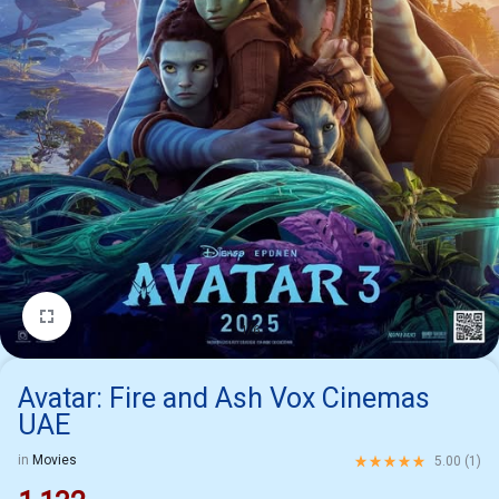
1/6
Avatar: Fire and Ash Vox Cinemas
UAE
Rated
5.00
out of 5 ba
in
Movies
5.00 (
1
)