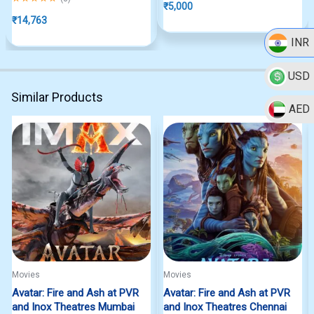
₹
5,000
₹
14,763
INR
USD
Similar Products
AED
Movies
Movies
Avatar: Fire and Ash at PVR
Avatar: Fire and Ash at PVR
and Inox Theatres Mumbai
and Inox Theatres Chennai