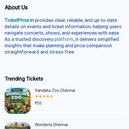
About Us
TicketPrice.in
provides clear, reliable, and up-to-date
details on events and ticket information, helping users
navigate concerts, shows, and experiences with ease.
As a trusted discovery
platform
, it delivers simplified
insights that make planning and price comparison
straightforward and stress-free.
Trending Tickets
Vandalur Zoo Chennai
Rated
5.00
₹
50
out
of
5
Wonderla Chennai