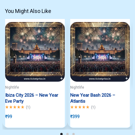
You Might Also Like
Nightlife
Nightlife
Ibiza City 2026 – New Year
New Year Bash 2026 –
Eve Party
Atlantis
Rated
5.00
out of 5
Rated
5.00
out of 5
(
1
)
(
1
)
₹
99
₹
399