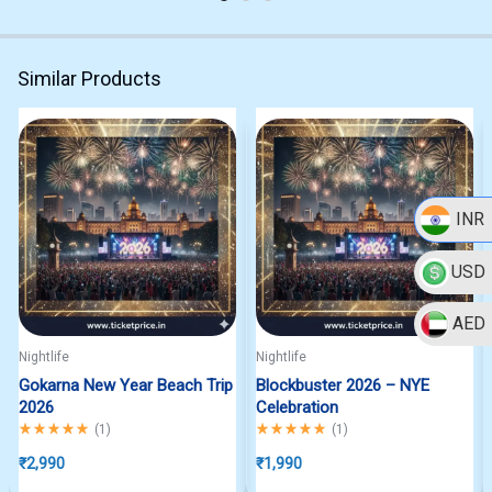
Similar Products
INR
USD
AED
Nightlife
Nightlife
Gokarna New Year Beach Trip
Blockbuster 2026 – NYE
2026
Celebration
Rated
5.00
out of 5
Rated
5.00
out of 5
(
1
)
(
1
)
₹
2,990
₹
1,990