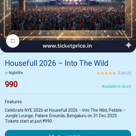
1/2
Housefull 2026 – Into The Wild
Rated
5.00
out of 5 ba
in
Nightlife
5.00 (
1
)
990
Available in stock
Features
Celebrate NYE 2026 at Housefull 2026 – Into The Wild, Pebble –
Jungle Lounge, Palace Grounds, Bengaluru on 31 Dec 2025.
Tickets start at just ₹990.