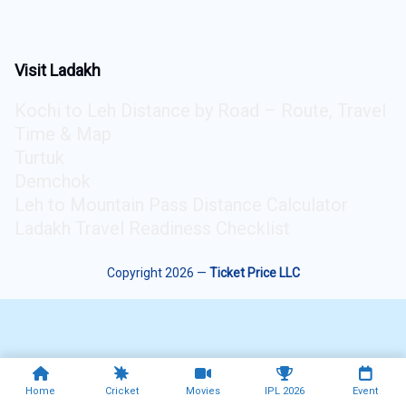
Visit Ladakh
Kochi to Leh Distance by Road – Route, Travel
Time & Map
Turtuk
Demchok
Leh to Mountain Pass Distance Calculator
Ladakh Travel Readiness Checklist
Copyright 2026 —
Ticket Price LLC
Home
Cricket
Movies
IPL 2026
Event