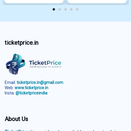
ticketprice.in
Email:
ticketprice.in@gmail.com
Web:
www.ticketprice.in
Insta:
@ticketpriceindia
About Us