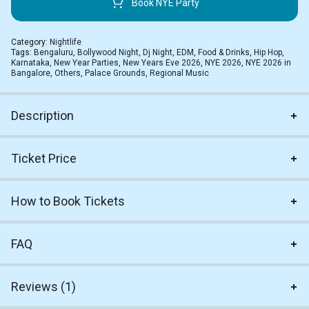
Book NYE Party
Category:
Nightlife
Tags:
Bengaluru
,
Bollywood Night
,
Dj Night
,
EDM
,
Food & Drinks
,
Hip Hop
,
Karnataka
,
New Year Parties
,
New Years Eve 2026
,
NYE 2026
,
NYE 2026 in
Bangalore
,
Others
,
Palace Grounds
,
Regional Music
Description
Ticket Price
How to Book Tickets
FAQ
Reviews (1)