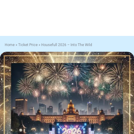
Home
»
Ticket Price
»
Housefull 2026 – Into The Wild