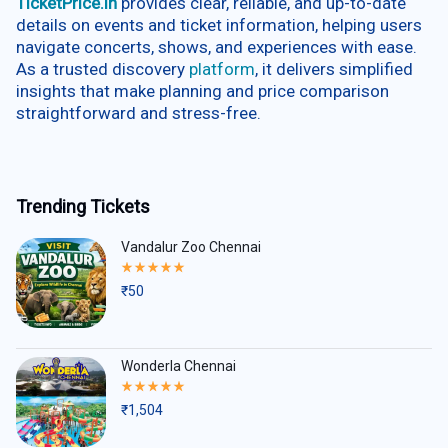
TicketPrice.in
provides clear, reliable, and up-to-date
details on events and ticket information, helping users
navigate concerts, shows, and experiences with ease.
As a trusted discovery
platform
, it delivers simplified
insights that make planning and price comparison
straightforward and stress-free.
Trending Tickets
Vandalur Zoo Chennai
Rated
5.00
₹
50
out
of
5
Wonderla Chennai
Rated
5.00
₹
1,504
out
of
5