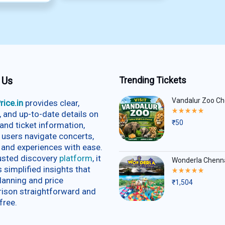
 Us
Trending Tickets
Vandalur Zoo Ch
rice.in
provides clear,
Rated
e, and up-to-date details on
5.00
₹
50
and ticket information,
out
of
 users navigate concerts,
5
 and experiences with ease.
rusted discovery
platform
, it
Wonderla Chenn
s simplified insights that
Rated
5.00
lanning and price
₹
1,504
out
ison straightforward and
of
5
free.