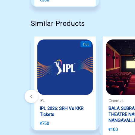
Similar Products
Hot
IPL
Cinemas
IPL 2026: SRH Vs KKR
BALA SUBR
Tickets
THEATRE NA
NANGAVALLI
₹
750
₹
100