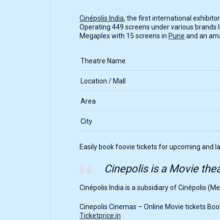
Cinépolis India
, the first international exhibi
Operating 449 screens under various brands lik
Megaplex with 15 screens in
Pune
and an amaz
Theatre Name
Location / Mall
Area
City
Easily book foovie tickets for upcoming and l
Cinepolis is a Movie thea
Cinépolis India is a subsidiary of Cinépolis (Me
Cinepolis Cinemas – Online Movie tickets Book
Ticketprice.in