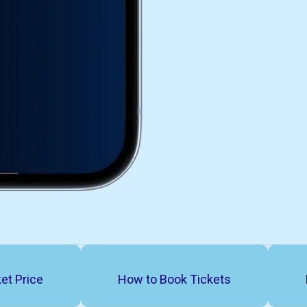
et Price
How to Book Tickets