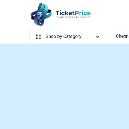
Skip
to
content
Chenn
Shop by Category