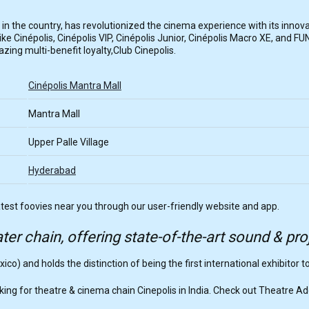
tor in the country, has revolutionized the cinema experience with its innov
e Cinépolis, Cinépolis VIP, Cinépolis Junior, Cinépolis Macro XE, and FUN
ing multi-benefit loyalty,Club Cinepolis.
Cinépolis Mantra Mall
Mantra Mall
Upper Palle Village
Hyderabad
atest foovies near you through our user-friendly website and app.
ter chain, offering state-of-the-art sound & pr
xico) and holds the distinction of being the first international exhibitor t
ing for theatre & cinema chain Cinepolis in India. Check out Theatre A