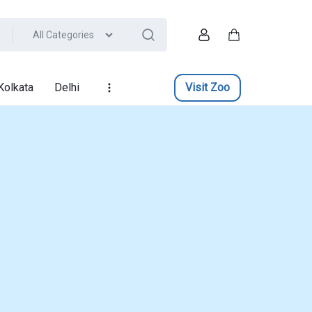
All Categories
Account
Cart
Kolkata
Delhi
Visit Zoo