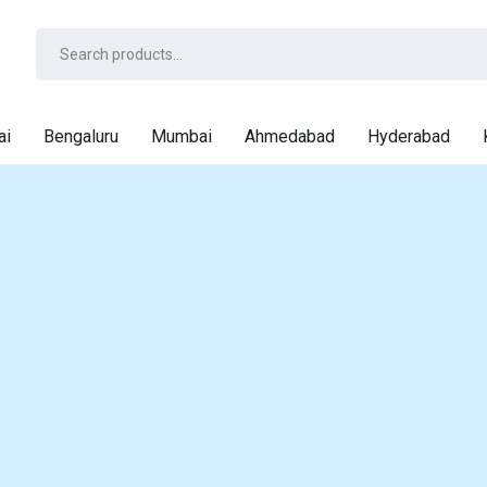
ai
Bengaluru
Mumbai
Ahmedabad
Hyderabad