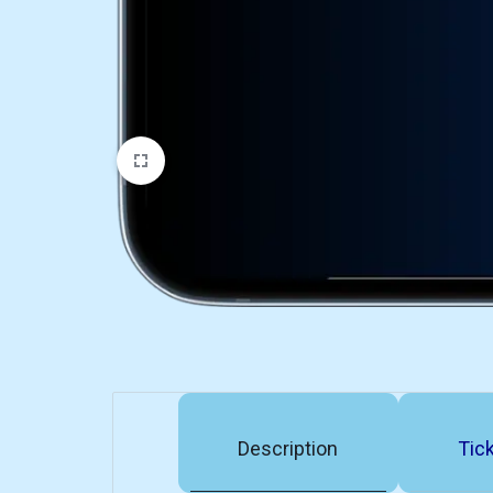
Description
Tick