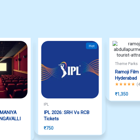
Hot
Theme Parks
Ramoji Film 
Hyderabad
Rated
5.00
out
(
4
₹
1,350
IPL
AMANIYA
IPL 2026: SRH Vs RCB
NGAVALLI
Tickets
₹
750