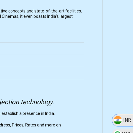
ative concepts and state-of-the-art facilities.
 Cinemas, it even boasts India’s largest
ojection technology.
o establish a presence in India.
INR
ddress, Prices, Rates and more on