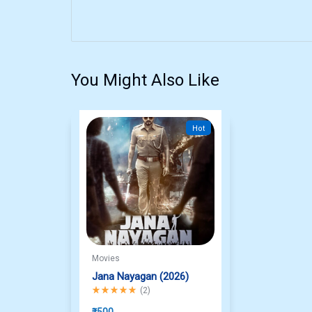
You Might Also Like
Hot
Movies
Jana Nayagan (2026)
Rated
5.00
out of 5
(
2
)
₹
500