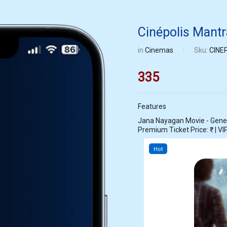
Cinépolis Mant
in
Cinemas
Sku:
CINE
335
Features
Jana Nayagan Movie - General
Premium Ticket Price: ₹ | VIP
Hot