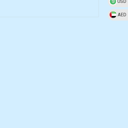
USD
AED