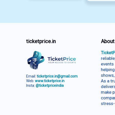
ticketprice.in
About
TicketP
reliabl
events 
helping
shows,
Email:
ticketprice.in@gmail.com
As a t
Web:
www.ticketprice.in
Insta:
@ticketpriceindia
deliver
make p
compar
stress-