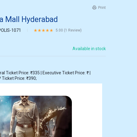
Print
ra Mall Hyderabad
POLIS-1071
Rated
5.00
out of 5 based on
1
customer rating
5.00 (
1
Review
)
Available in stock
 Ticket Price: ₹335 | Executive Ticket Price: ₹ |
 Ticket Price: ₹390;