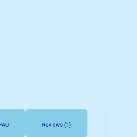
FAQ
Reviews (1)