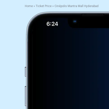
Home
»
Ticket Price
»
Cinépolis Mantra Mall Hyderabad