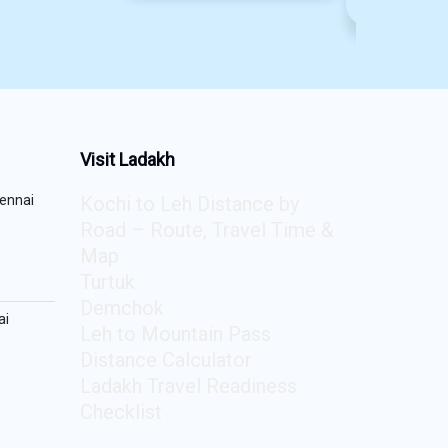
₹
150
Visit Ladakh
ennai
Kochi to Leh Distance by
Road – Route, Travel Time &
Map
Turtuk
Demchok
ai
Leh to Mountain Pass
Distance Calculator
Ladakh Travel Readiness
Checklist