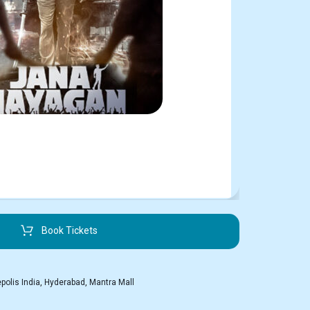
Book Tickets
polis India
,
Hyderabad
,
Mantra Mall