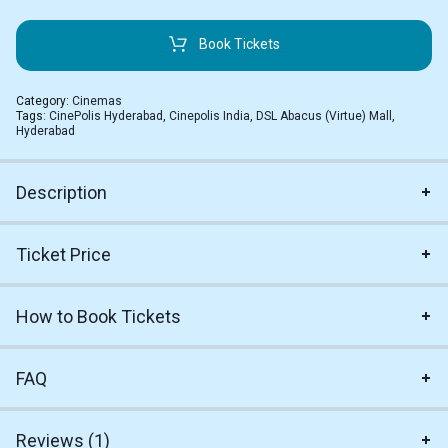
Book Tickets
Category:
Cinemas
Tags:
CinePolis Hyderabad
,
Cinepolis India
,
DSL Abacus (Virtue) Mall
,
Hyderabad
Description
Ticket Price
How to Book Tickets
FAQ
Reviews (1)