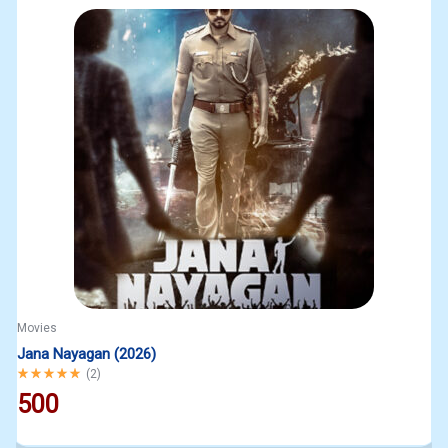
Movies
Jana Nayagan (2026)
Rated
5.00
out of 5
(
2
)
500