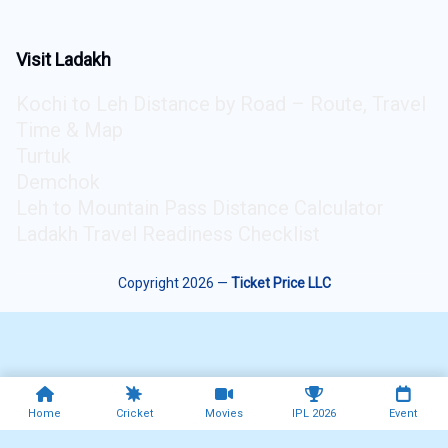
Visit Ladakh
Kochi to Leh Distance by Road – Route, Travel
Time & Map
Turtuk
Demchok
Leh to Mountain Pass Distance Calculator
Ladakh Travel Readiness Checklist
Copyright 2026 —
Ticket Price LLC
Home
Cricket
Movies
IPL 2026
Event