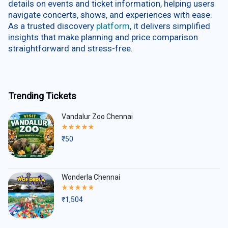
details on events and ticket information, helping users
navigate concerts, shows, and experiences with ease.
As a trusted discovery
platform
, it delivers simplified
insights that make planning and price comparison
straightforward and stress-free.
Trending Tickets
Vandalur Zoo Chennai
Rated
5.00
₹
50
out
of
5
Wonderla Chennai
Rated
5.00
₹
1,504
out
of
5