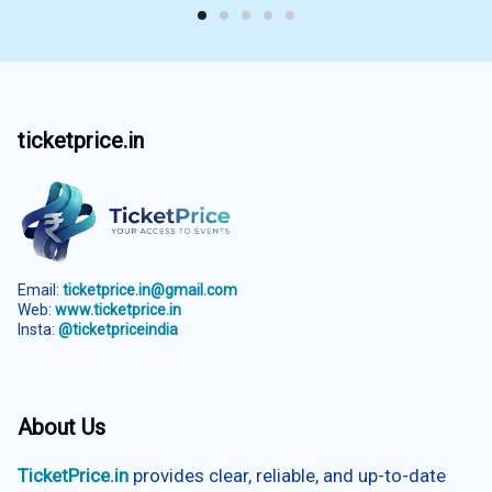
ticketprice.in
Email:
ticketprice.in@gmail.com
Web:
www.ticketprice.in
Insta:
@ticketpriceindia
About Us
TicketPrice.in
provides clear, reliable, and up-to-date