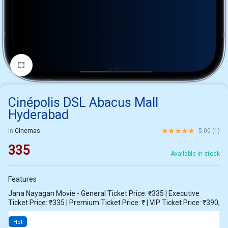
1/1
Cinépolis DSL Abacus Mall
Hyderabad
Rated
5.00
out of 5 ba
in
Cinemas
5.00 (
1
)
335
Available in stock
Features
Jana Nayagan Movie - General Ticket Price: ₹335 | Executive
Ticket Price: ₹335 | Premium Ticket Price: ₹ | VIP Ticket Price: ₹390;
Hot