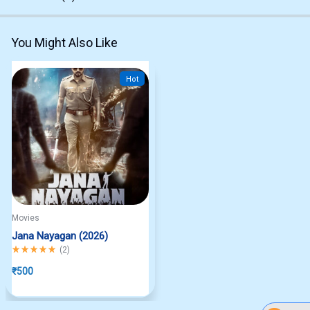
You Might Also Like
Hot
Movies
Jana Nayagan (2026)
Rated
5.00
out of 5
(
2
)
₹
500