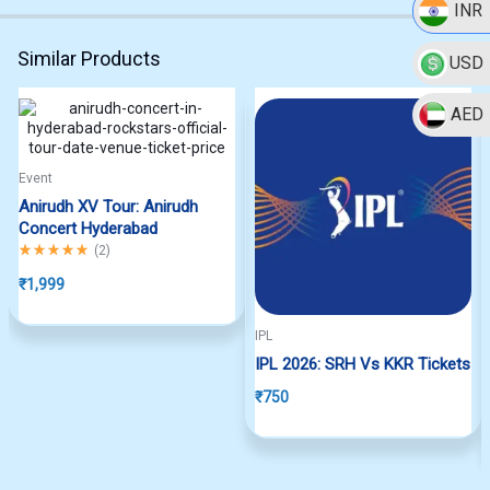
INR
Similar Products
USD
AED
Hot
Event
Anirudh XV Tour: Anirudh
Concert Hyderabad
Rated
5.00
out of 5
(
2
)
₹
1,999
IPL
IPL 2026: SRH Vs KKR Tickets
₹
750