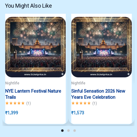
You Might Also Like
Nightlife
Nightlife
NYE Lantern Festival Nature
Sinful Sensation 2026 New
Trails
Years Eve Celebration
Rated
5.00
out of 5
Rated
5.00
out of 5
(
1
)
(
1
)
₹
1,399
₹
1,573