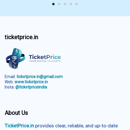
ticketprice.in
Email:
ticketprice.in@gmail.com
Web:
www.ticketprice.in
Insta:
@ticketpriceindia
About Us
TicketPrice.in
provides clear, reliable, and up-to-date