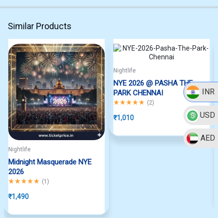
Similar Products
Nightlife
NYE 2026 @ PASHA THE
INR
PARK CHENNAI
Rated
5.00
out of 5
(
2
)
USD
₹
1,010
AED
Nightlife
Midnight Masquerade NYE
2026
Rated
5.00
out of 5
(
1
)
₹
1,490