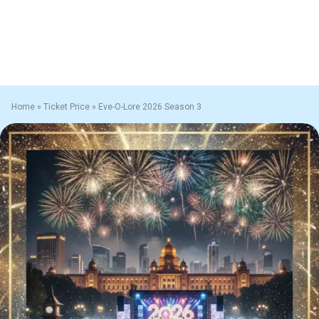
Home
»
Ticket Price
»
Eve-O-Lore 2026 Season 3