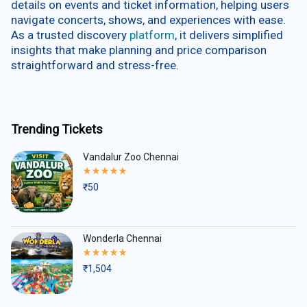
details on events and ticket information, helping users
navigate concerts, shows, and experiences with ease.
As a trusted discovery
platform
, it delivers simplified
insights that make planning and price comparison
straightforward and stress-free.
Trending Tickets
Vandalur Zoo Chennai
Rated
5.00
₹
50
out
of
5
Wonderla Chennai
Rated
5.00
₹
1,504
out
of
5