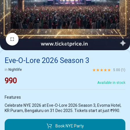
1/2
Eve-O-Lore 2026 Season 3
Rated
5.00
out of 5 ba
in
Nightlife
5.00 (
1
)
990
Available in stock
Features
Celebrate NYE 2026 at Eve-O-Lore 2026 Season 3, Evoma Hotel,
KR Puram, Bengaluru on 31 Dec 2025. Tickets start at just ₹990.
Book NYE Party