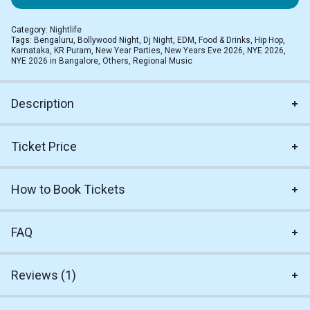
Category:
Nightlife
Tags:
Bengaluru
,
Bollywood Night
,
Dj Night
,
EDM
,
Food & Drinks
,
Hip Hop
,
Karnataka
,
KR Puram
,
New Year Parties
,
New Years Eve 2026
,
NYE 2026
,
NYE 2026 in Bangalore
,
Others
,
Regional Music
Description
Ticket Price
How to Book Tickets
FAQ
Reviews (1)