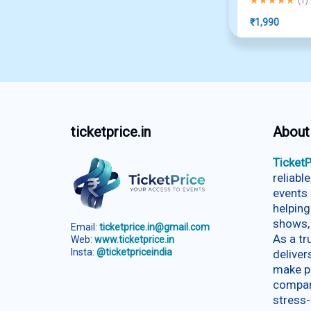
(
1
)
₹
1,990
ticketprice.in
About
TicketP
reliabl
events 
helping
shows,
Email:
ticketprice.in@gmail.com
As a t
Web:
www.ticketprice.in
Insta:
@ticketpriceindia
deliver
make p
compar
stress-