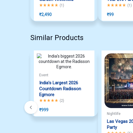
Rated
5.00
out of 5
Rated
5.00
out o
(
1
)
(
1
)
₹
2,490
₹
99
Similar Products
Event
India’s Largest 2026
Countdown Radisson
Egmore
Rated
5.00
out of 5
(
2
)
₹
999
Nightlife
Las Vegas 2
Party
Rated
5.00
out o