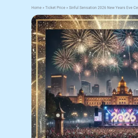
Home
»
Ticket Price
»
Sinful Sensation 2026 New Years Eve Ce