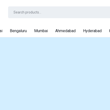
ai
Bengaluru
Mumbai
Ahmedabad
Hyderabad