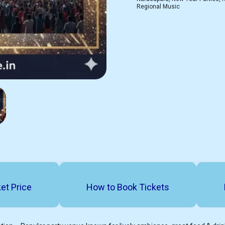
Regional Music
et Price
How to Book Tickets