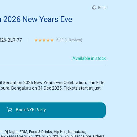
Print
on 2026 New Years Eve
026-BLR-77
Rated
5.00
out of 5 based on
1
customer rating
5.00 (
1
Review
)
Available in stock
l Sensation 2026 New Years Eve Celebration, The Elite
pura, Bengaluru on 31 Dec 2025. Tickets start at just
Book NYE Party
ht
,
Dj Night
,
EDM
,
Food & Drinks
,
Hip Hop
,
Karnataka
,
New Years Eve 2026
,
NYE 2026
,
NYE 2026 in Bangalore
,
Others
,