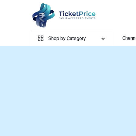
Skip
to
content
Chenn
Shop by Category