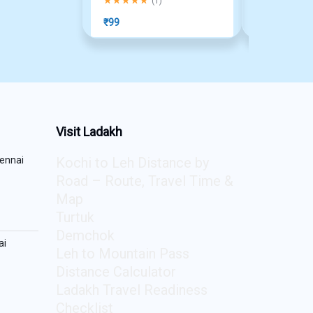
(
1
)
₹
99
₹
1,490
Visit Ladakh
ennai
Kochi to Leh Distance by
Road – Route, Travel Time &
Map
Turtuk
Demchok
ai
Leh to Mountain Pass
Distance Calculator
Ladakh Travel Readiness
Checklist