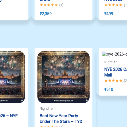
f 5
Rated
5.00
out of 5
Rated
5.00
out
(
1
)
(
1
₹
2,359
₹
499
Nightlife
NYE 2026 Ca
Mall
Rated
5.00
out
(
2
₹
510
Nightlife
026 – NYE
Best New Year Party
Under The Stars – TYD
f 5
Rated
5.00
out of 5