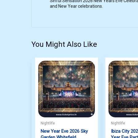
Sinful Sensation 2026 New Years Eve Celebrat
and New Year celebrations.
You Might Also Like
Nightlife
Nightlife
New Year Eve 2026 Sky
Ibiza City 20
Garden Whitefield
Year Eve Par