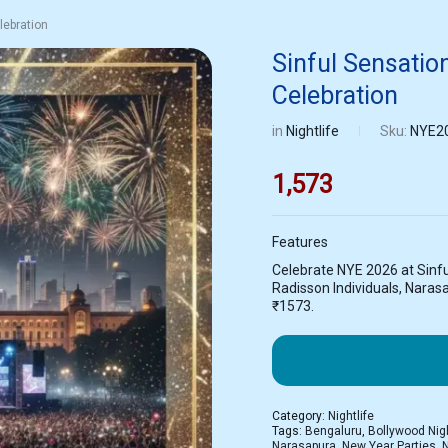
lebration
Sinful Sensati
Celebration
in
Nightlife
Sku:
NYE2
1,573
Features
Celebrate NYE 2026 at Sinfu
Radisson Individuals, Narasa
₹1573.
Category:
Nightlife
Tags:
Bengaluru
,
Bollywood Nig
Narasapura
,
New Year Parties
,