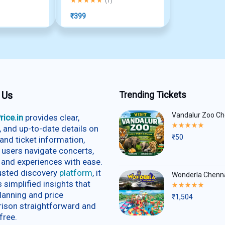
(
1
)
₹
399
 Us
Trending Tickets
Vandalur Zoo Ch
rice.in
provides clear,
Rated
e, and up-to-date details on
5.00
₹
50
and ticket information,
out
of
 users navigate concerts,
5
 and experiences with ease.
rusted discovery
platform
, it
Wonderla Chenn
s simplified insights that
Rated
5.00
lanning and price
₹
1,504
out
ison straightforward and
of
5
free.