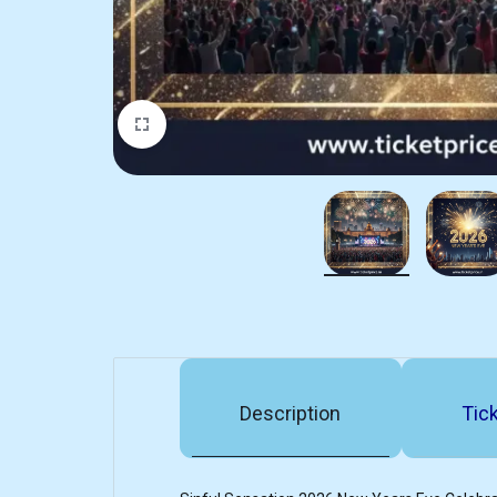
Description
Tick