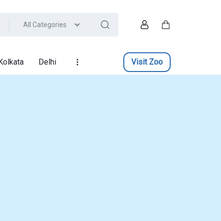
All Categories
Account
Cart
Kolkata
Delhi
Visit Zoo