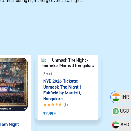
s, and hosting high-energy events, DJ nights,
Event
NYE 2026 Tickets:
Unmask The Night |
Fairfield by Marriott,
INR
Bangalore
Rated
5.00
out of 5
(
1
)
USD
₹
2,999
lam Night
AED