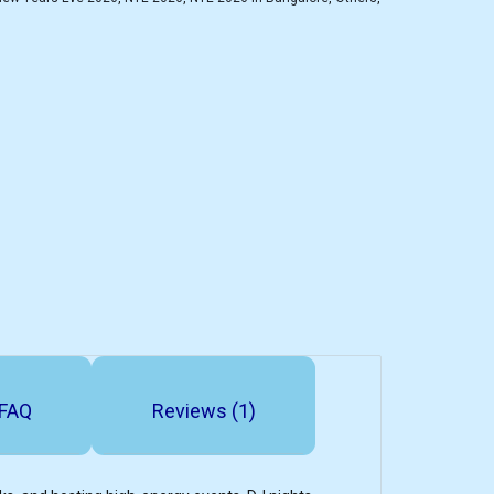
FAQ
Reviews (1)