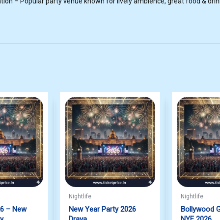
ion – Popular party venue known for lively ambience, great food & drink
Nightlife
Nightlife
26 – New
New Year Party 2026
Bollywood G
ty
Drava
NYE 2026