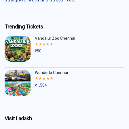
Trending Tickets
Vandalur Zoo Chennai
Rated
5.00
₹
50
out
of
5
Wonderla Chennai
Rated
5.00
₹
1,504
out
of
5
Visit Ladakh