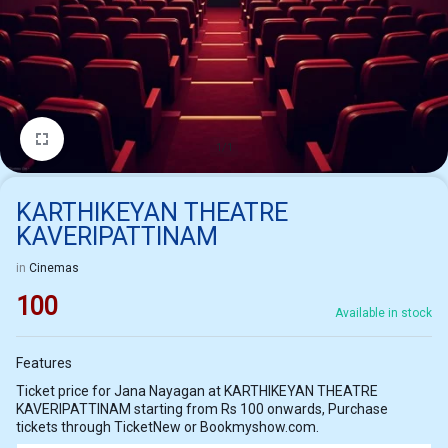
1/1
KARTHIKEYAN THEATRE
KAVERIPATTINAM
in
Cinemas
100
Available in stock
Features
Ticket price for Jana Nayagan at KARTHIKEYAN THEATRE
KAVERIPATTINAM starting from Rs 100 onwards, Purchase
tickets through TicketNew or Bookmyshow.com.