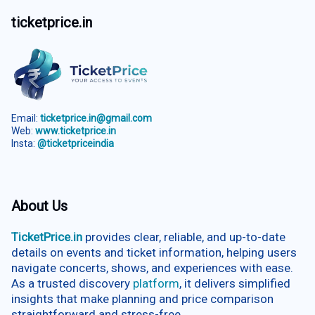
ticketprice.in
Email:
ticketprice.in@gmail.com
Web:
www.ticketprice.in
Insta:
@ticketpriceindia
About Us
TicketPrice.in
provides clear, reliable, and up-to-date
details on events and ticket information, helping users
navigate concerts, shows, and experiences with ease.
As a trusted discovery
platform
, it delivers simplified
insights that make planning and price comparison
straightforward and stress-free.