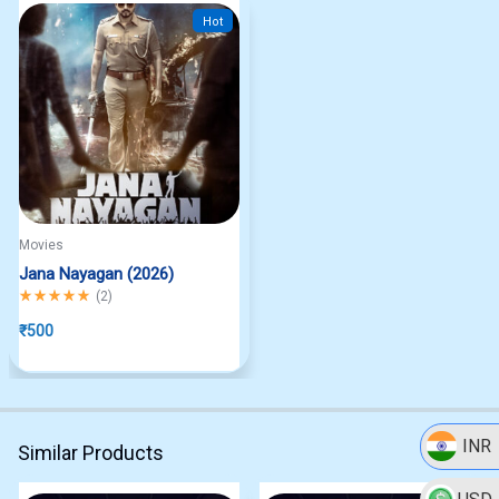
Hot
Movies
Jana Nayagan (2026)
Rated
5.00
out of 5
(
2
)
₹
500
INR
Similar Products