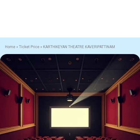
Home
»
Ticket Price
»
KARTHIKEYAN THEATRE KAVERIPATTINAM