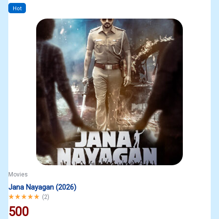
Hot
Movies
Jana Nayagan (2026)
Rated
5.00
out of 5
(
2
)
500