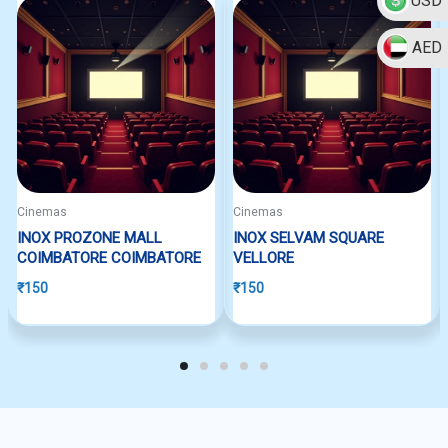
USD
AED
Cinemas
Cinemas
INOX PROZONE MALL
INOX SELVAM SQUARE
COIMBATORE COIMBATORE
VELLORE
₹
150
₹
150