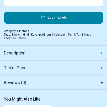
Book Tickets
Category:
Cinemas
Tags:
English
,
Hindi
,
Kaveripattinam
,
Krishnagiri
,
Tamil
,
Tamil Nadu
Theatres
,
Telugu
Description
Ticket Price
Reviews (0)
You Might Also Like