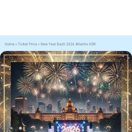
Home
»
Ticket Price
»
New Year Bash 2026 Atlantis HSR