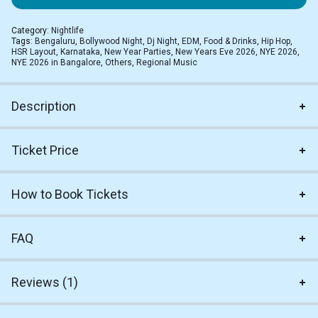
Category:
Nightlife
Tags:
Bengaluru
,
Bollywood Night
,
Dj Night
,
EDM
,
Food & Drinks
,
Hip Hop
,
HSR Layout
,
Karnataka
,
New Year Parties
,
New Years Eve 2026
,
NYE 2026
,
NYE 2026 in Bangalore
,
Others
,
Regional Music
Description
Ticket Price
How to Book Tickets
FAQ
Reviews (1)