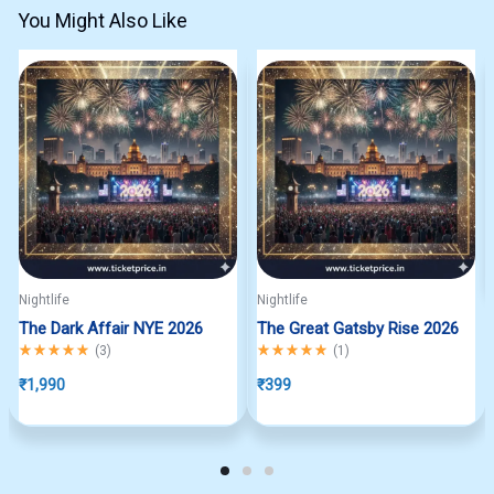
You Might Also Like
Nightlife
Nightlife
The Dark Affair NYE 2026
The Great Gatsby Rise 2026
Rated
5.00
out of 5
Rated
5.00
out of 5
(
3
)
(
1
)
₹
1,990
₹
399