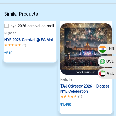
Similar Products
Nightlife
NYE 2026 Carnival @ EA Mall
Rated
5.00
out of 5
(
2
)
INR
₹
510
USD
AED
Nightlife
TAJ Odyssey 2026 – Biggest
NYE Celebration
Rated
5.00
out of 5
(
1
)
₹
1,490