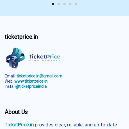
ticketprice.in
Email:
ticketprice.in@gmail.com
Web:
www.ticketprice.in
Insta:
@ticketpriceindia
About Us
TicketPrice.in
provides clear, reliable, and up-to-date