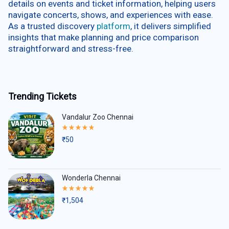
details on events and ticket information, helping users
navigate concerts, shows, and experiences with ease.
As a trusted discovery
platform
, it delivers simplified
insights that make planning and price comparison
straightforward and stress-free.
Trending Tickets
Vandalur Zoo Chennai
Rated
5.00
₹
50
out
of
5
Wonderla Chennai
Rated
5.00
₹
1,504
out
of
5