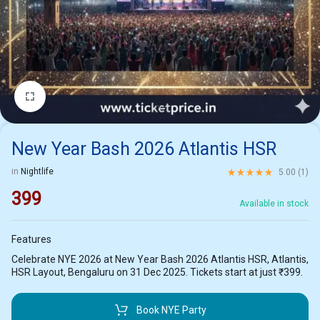
1/2
New Year Bash 2026 Atlantis HSR
Rated
5.00
out of 5 ba
in
Nightlife
5.00 (
1
)
399
Available in stock
Features
Celebrate NYE 2026 at New Year Bash 2026 Atlantis HSR, Atlantis,
HSR Layout, Bengaluru on 31 Dec 2025. Tickets start at just ₹399.
Book NYE Party