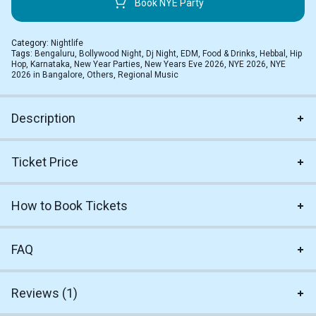
Book NYE Party
Category:
Nightlife
Tags:
Bengaluru
,
Bollywood Night
,
Dj Night
,
EDM
,
Food & Drinks
,
Hebbal
,
Hip
Hop
,
Karnataka
,
New Year Parties
,
New Years Eve 2026
,
NYE 2026
,
NYE
2026 in Bangalore
,
Others
,
Regional Music
Description
Ticket Price
How to Book Tickets
FAQ
Reviews (1)