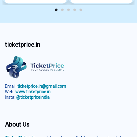
ticketprice.in
Email:
ticketprice.in@gmail.com
Web:
www.ticketprice.in
Insta:
@ticketpriceindia
About Us