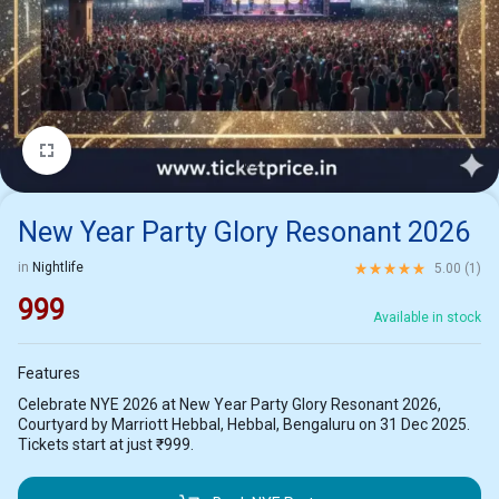
1/2
New Year Party Glory Resonant 2026
Rated
5.00
out of 5 ba
in
Nightlife
5.00 (
1
)
999
Available in stock
Features
Celebrate NYE 2026 at New Year Party Glory Resonant 2026,
Courtyard by Marriott Hebbal, Hebbal, Bengaluru on 31 Dec 2025.
Tickets start at just ₹999.