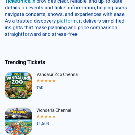
TicketPrice.in
provides clear, reliable, and up-to-date
details on events and ticket information, helping users
navigate concerts, shows, and experiences with ease.
As a trusted discovery
platform
, it delivers simplified
insights that make planning and price comparison
straightforward and stress-free.
Trending Tickets
Vandalur Zoo Chennai
Rated
5.00
₹
50
out
of
5
Wonderla Chennai
Rated
5.00
₹
1,504
out
of
5