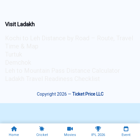
Visit Ladakh
Kochi to Leh Distance by Road – Route, Travel
Time & Map
Turtuk
Demchok
Leh to Mountain Pass Distance Calculator
Ladakh Travel Readiness Checklist
Copyright 2026 —
Ticket Price LLC
Home
Cricket
Movies
IPL 2026
Event