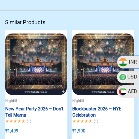
Similar Products
INR
USD
AED
Nightlife
Nightlife
New Year Party 2026 – Don’t
Blockbuster 2026 – NYE
Tell Mama
Celebration
Rated
5.00
out of 5
Rated
5.00
out of 5
(
1
)
(
1
)
₹
1,499
₹
1,990