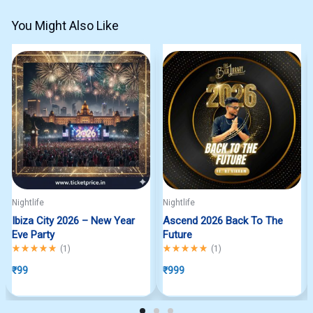
You Might Also Like
Nightlife
Nightlife
Ibiza City 2026 – New Year
Ascend 2026 Back To The
Eve Party
Future
Rated
5.00
out of 5
Rated
5.00
out of 5
(
1
)
(
1
)
₹
99
₹
999