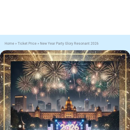
Home
»
Ticket Price
»
New Year Party Glory Resonant 2026