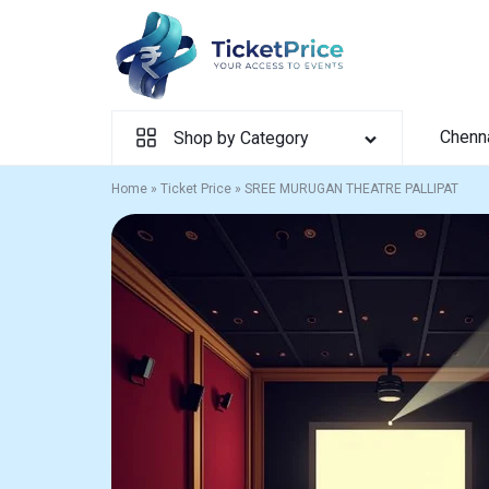
Skip
to
content
Chenn
Shop by Category
Home
»
Ticket Price
»
SREE MURUGAN THEATRE PALLIPAT