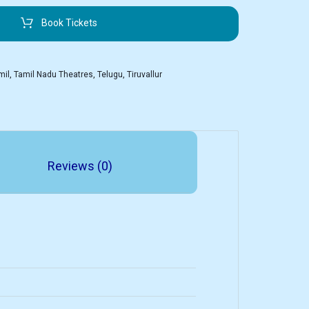
Book Tickets
mil
,
Tamil Nadu Theatres
,
Telugu
,
Tiruvallur
Reviews (0)