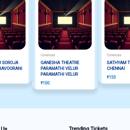
Cinemas
Cinemas
U SOROJA
GANESHA THEATRE
SATHYAM T
RAVOORANI
PARAMATHI VELUR
CHENNAI
PARAMATHI VELUR
₹
150
₹
100
 Us
Trending Tickets