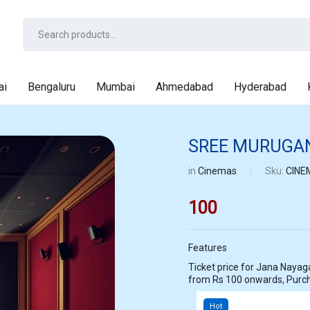
ai
Bengaluru
Mumbai
Ahmedabad
Hyderabad
SREE MURUGAN
in
Cinemas
Sku:
CINE
100
Features
Ticket price for Jana Nayagan at SREE MURUGAN THEATRE PALLIP
from Rs 100 onwards, Purc
Hot