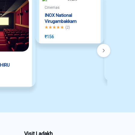
Cinemas
INOX National
Virugambakkam
Rated
5.00
out of 5
(
2
)
₹
156
Cinemas
HIRU
INOX MAD
₹
150
Visit Ladakh