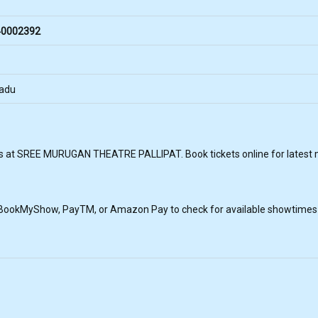
0002392
Nadu
s at SREE MURUGAN THEATRE PALLIPAT. Book tickets online for latest mo
, BookMyShow, PayTM, or Amazon Pay to check for available showtimes a