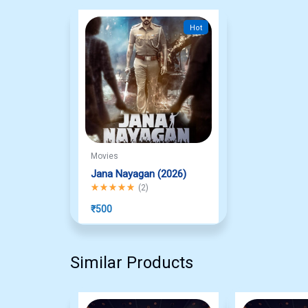
Hot
Movies
Jana Nayagan (2026)
Rated
5.00
out of 5
(
2
)
₹
500
Similar Products