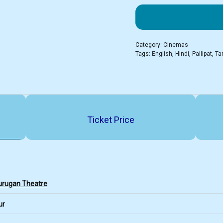
Category:
Cinemas
Tags:
English
,
Hindi
,
Pallipat
,
Ta
Ticket Price
urugan Theatre
ur