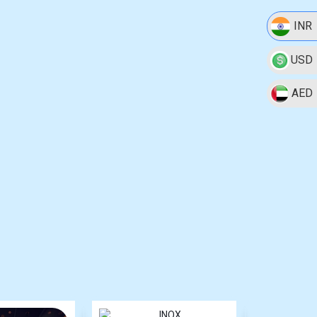
INR
USD
AED