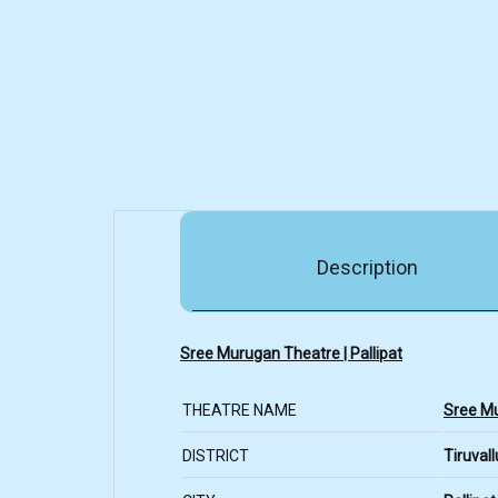
Description
Sree Murugan Theatre | Pallipat
THEATRE NAME
Sree M
DISTRICT
Tiruvall