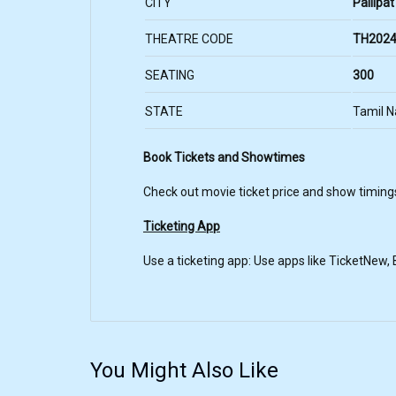
CITY
Pallipat
THEATRE CODE
TH2024
SEATING
300
STATE
Tamil 
Book Tickets and Showtimes
Check out movie ticket price and show timing
Ticketing App
Use a ticketing app: Use apps like TicketNew
You Might Also Like