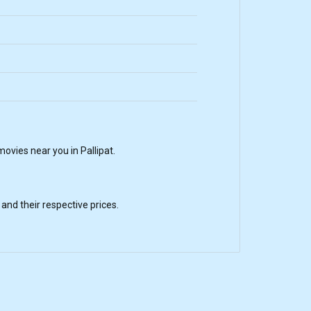
vies near you in Pallipat.
nd their respective prices.