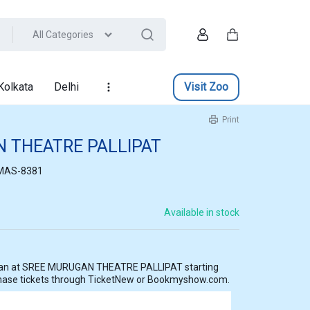
All Categories
Account
Cart
Kolkata
Delhi
Visit Zoo
Print
 THEATRE PALLIPAT
MAS-8381
Available in stock
AT starting
hase tickets through TicketNew or Bookmyshow.com.