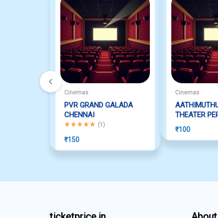
Cinemas
Cinemas
PVR GRAND GALADA
AATHIMUTH
CHENNAI
THEATER PE
Rated
5.00
out of 5
(
1
)
₹
100
₹
150
ticketprice.in
About