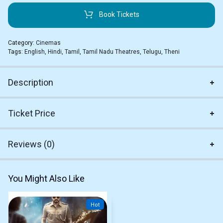
Book Tickets
Category:
Cinemas
Tags:
English
,
Hindi
,
Tamil
,
Tamil Nadu Theatres
,
Telugu
,
Theni
Description
Ticket Price
Reviews (0)
You Might Also Like
Hot