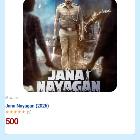
Movies
Jana Nayagan (2026)
Rated
5.00
out of 5
(
2
)
500