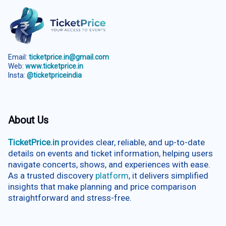
Email:
ticketprice.in@gmail.com
Web:
www.ticketprice.in
Insta:
@ticketpriceindia
About Us
TicketPrice.in
provides clear, reliable, and up-to-date
details on events and ticket information, helping users
navigate concerts, shows, and experiences with ease.
As a trusted discovery
platform
, it delivers simplified
insights that make planning and price comparison
straightforward and stress-free.