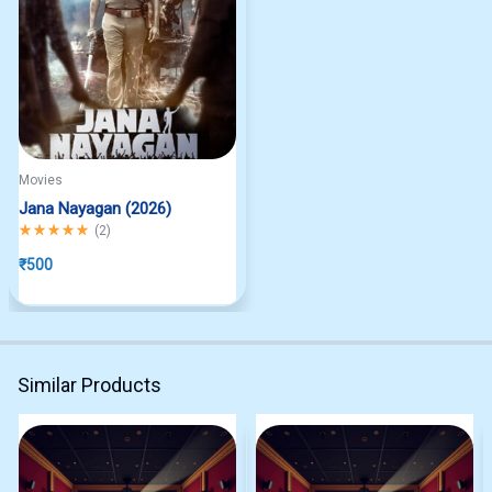
Movies
Jana Nayagan (2026)
Rated
5.00
out of 5
(
2
)
₹
500
Similar Products