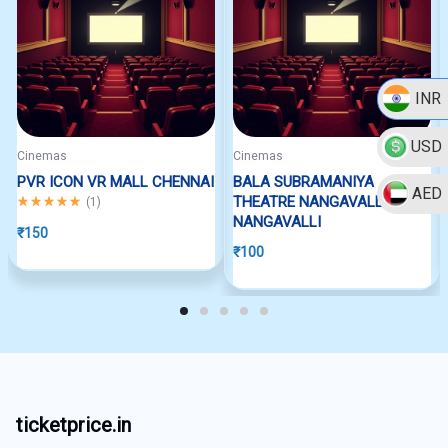
INR
USD
Cinemas
Cinemas
PVR ICON VR MALL CHENNAI
BALA SUBRAMANIYA
AED
Rated
5.00
out of 5
THEATRE NANGAVALLI
(
1
)
NANGAVALLI
₹
150
₹
100
ticketprice.in