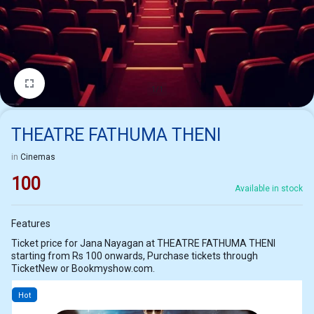
1/1
THEATRE FATHUMA THENI
in
Cinemas
100
Available in stock
Features
Ticket price for Jana Nayagan at THEATRE FATHUMA THENI
starting from Rs 100 onwards, Purchase tickets through
TicketNew or Bookmyshow.com.
Hot