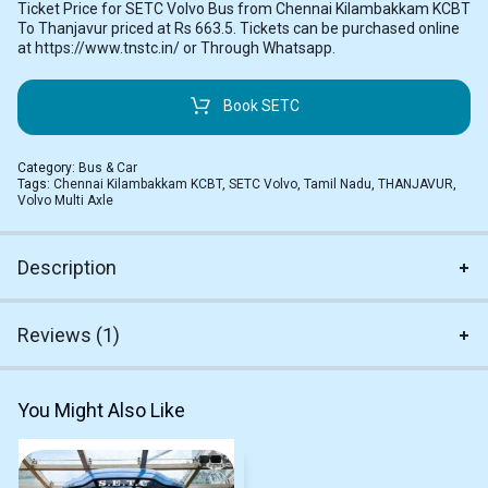
Ticket Price for SETC Volvo Bus from Chennai Kilambakkam KCBT
To Thanjavur priced at Rs 663.5. Tickets can be purchased online
at https://www.tnstc.in/ or Through Whatsapp.
Book SETC
Category:
Bus & Car
Tags:
Chennai Kilambakkam KCBT
,
SETC Volvo
,
Tamil Nadu
,
THANJAVUR
,
Volvo Multi Axle
Description
Reviews (1)
You Might Also Like