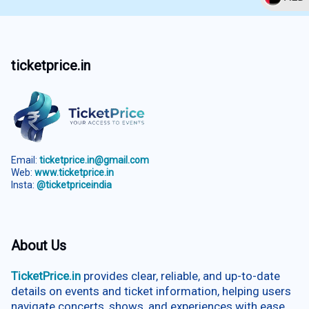
ticketprice.in
Email:
ticketprice.in@gmail.com
Web:
www.ticketprice.in
Insta:
@ticketpriceindia
About Us
TicketPrice.in
provides clear, reliable, and up-to-date
details on events and ticket information, helping users
navigate concerts, shows, and experiences with ease.