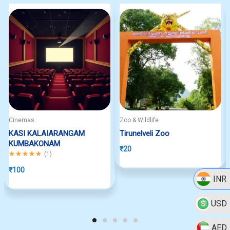
Cinemas
Zoo & Wildlife
KASI KALAIARANGAM
Tirunelveli Zoo
KUMBAKONAM
₹
20
Rated
5.00
out of 5
(
1
)
₹
100
INR
USD
AED