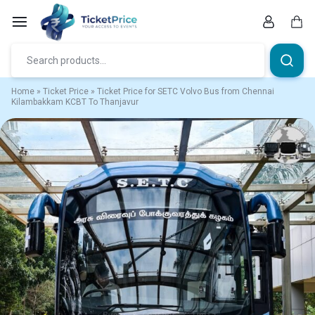
Skip
to
content
Car
Home
»
Ticket Price
»
Ticket Price for SETC Volvo Bus from Chennai
Kilambakkam KCBT To Thanjavur