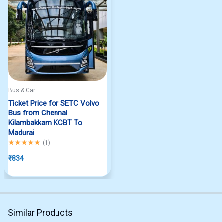
Bus & Car
Ticket Price for SETC Volvo
Bus from Chennai
Kilambakkam KCBT To
Madurai
Rated
5.00
out of 5
(
1
)
₹
834
Similar Products