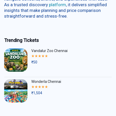
As a trusted discovery
platform
, it delivers simplified
insights that make planning and price comparison
straightforward and stress-free.
Trending Tickets
Vandalur Zoo Chennai
Rated
5.00
₹
50
out
of
5
Wonderla Chennai
Rated
5.00
₹
1,504
out
of
5