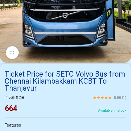
1/1
Ticket Price for SETC Volvo Bus from
Chennai Kilambakkam KCBT To
Thanjavur
Rated
5.00
out of 5 ba
in
Bus & Car
5.00 (
1
)
664
Available in stock
Features