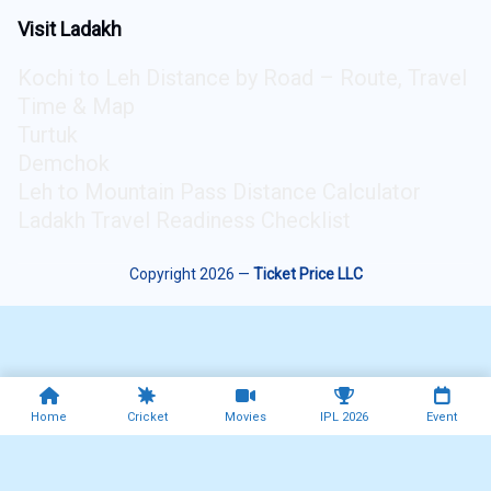
Visit Ladakh
Kochi to Leh Distance by Road – Route, Travel
Time & Map
Turtuk
Demchok
Leh to Mountain Pass Distance Calculator
Ladakh Travel Readiness Checklist
Copyright 2026 —
Ticket Price LLC
Home
Cricket
Movies
IPL 2026
Event