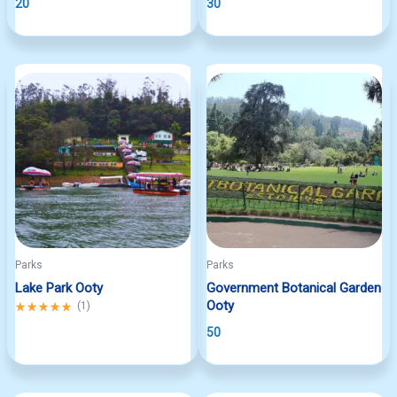
20
30
Parks
Parks
Lake Park Ooty
Government Botanical Garden
Ooty
Rated
(
1
)
5.00
50
out
of
5