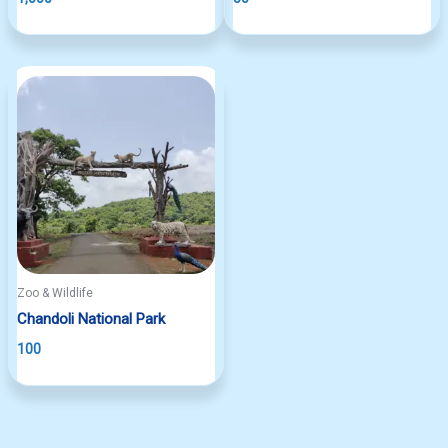
Zoo & Wildlife
Chandoli National Park
100