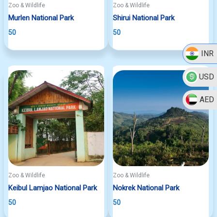
Zoo & Wildlife
Zoo & Wildlife
Murlen National Park
Shirui National Park
50
50
INR
USD
AED
Zoo & Wildlife
Zoo & Wildlife
Keibul Lamjao National Park
Nokrek National Park
50
50